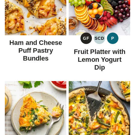
GF
SCD
P
Ham and Cheese
GLUTEN
SPECIFIC
PALEO
FREE
CARBOHYDRAT
Puff Pastry
Fruit Platter with
DIET
Bundles
Lemon Yogurt
Dip