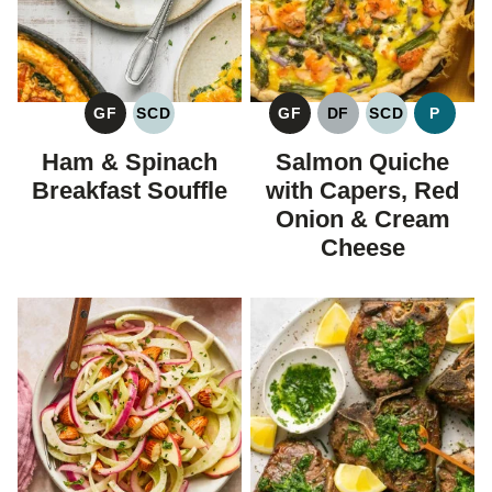
GF
SCD
GF
DF
SCD
P
GLUTEN
SPECIFIC
GLUTEN
DAIRY
SPECIFIC
PALEO
FREE
CARBOHYDRATE
FREE
FREE
CARBOHYDR
Ham & Spinach
Salmon Quiche
DIET
DIET
Breakfast Souffle
with Capers, Red
Onion & Cream
Cheese