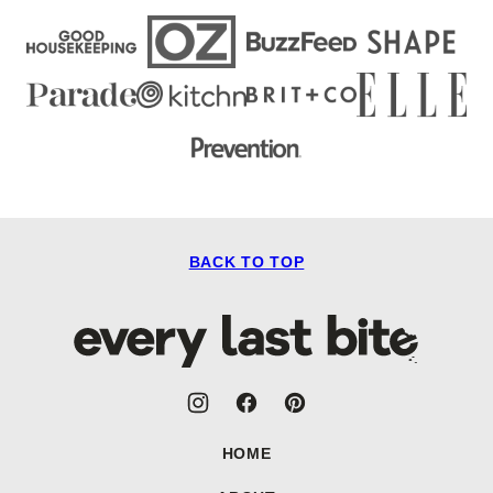
BACK TO TOP
Every
Last
Bite
HOME