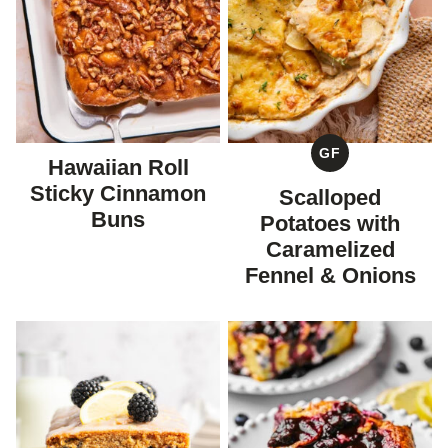
GF
Hawaiian Roll
GLUTEN
FREE
Sticky Cinnamon
Scalloped
Buns
Potatoes with
Caramelized
Fennel & Onions