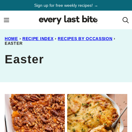
Skip
Sign up for free weekly recipes! →
to
content
HOME
›
RECIPE INDEX
›
RECIPES BY OCCASSION
›
EASTER
Easter