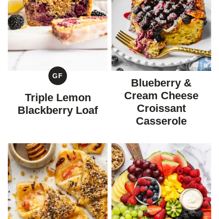
GF
Blueberry &
GLUTEN
FREE
Cream Cheese
Triple Lemon
Croissant
Blackberry Loaf
Casserole