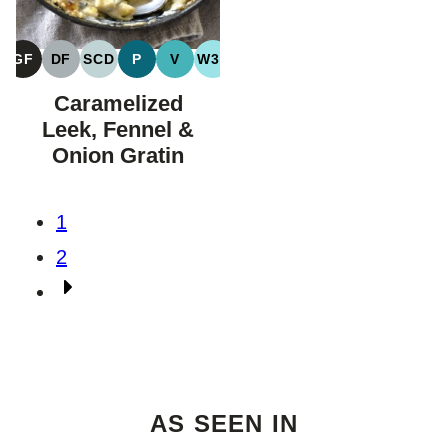
GF
DF
SCD
P
V
W30
GLUTEN
DAIRY
SPECIFIC
PALEO
VEGAN
WHOLE30
FREE
FREE
CARBOHYDRATE
Caramelized
DIET
Leek, Fennel &
Onion Gratin
Posts
1
navigation
2
Go
to
Next
Page
AS SEEN IN