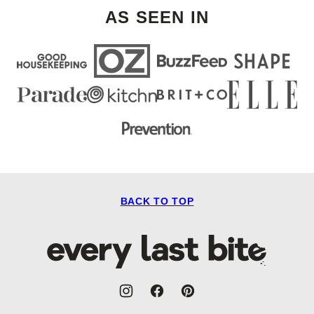
AS SEEN IN
BACK TO TOP
Every
Last
Bite