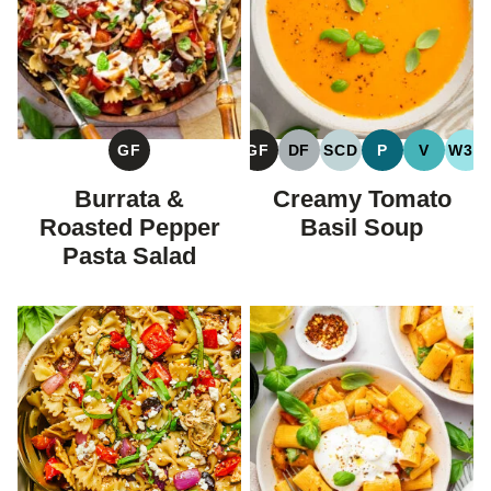
GF
GF
DF
SCD
P
V
W30
GLUTEN
GLUTEN
DAIRY
SPECIFIC
PALEO
VEGAN
WH
FREE
FREE
FREE
CARBOHYDRATE
Burrata &
Creamy Tomato
DIET
Roasted Pepper
Basil Soup
Pasta Salad