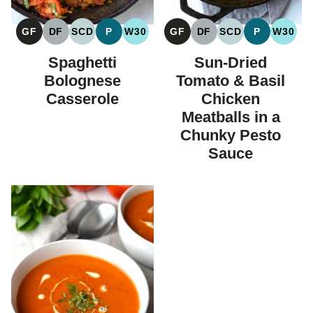
GF
DF
SCD
P
W30
GF
DF
SCD
P
W30
GLUTEN
DAIRY
SPECIFIC
PALEO
WHOLE30
GLUTEN
DAIRY
SPECIFIC
PALEO
WHOL
FREE
FREE
CARBOHYDRATE
FREE
FREE
CARBOHYDRAT
Spaghetti
Sun-Dried
DIET
DIET
Bolognese
Tomato & Basil
Casserole
Chicken
Meatballs in a
Chunky Pesto
Sauce