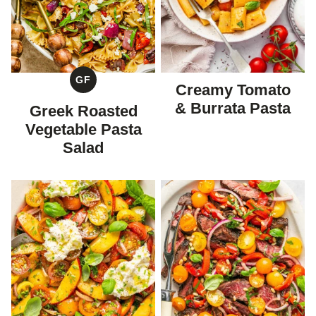
GF
Creamy Tomato
GLUTEN
FREE
& Burrata Pasta
Greek Roasted
Vegetable Pasta
Salad