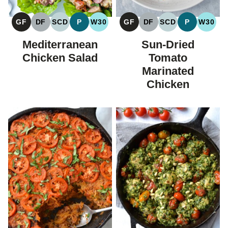
GF
DF
SCD
P
W30
GF
DF
SCD
P
W30
GLUTEN
DAIRY
SPECIFIC
PALEO
WHOLE30
GLUTEN
DAIRY
SPECIFIC
PALEO
WHOL
FREE
FREE
CARBOHYDRATE
FREE
FREE
CARBOHYDRAT
Mediterranean
Sun-Dried
DIET
DIET
Chicken Salad
Tomato
Marinated
Chicken