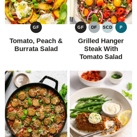
GF
GF
DF
SCD
P
GLUTEN
GLUTEN
DAIRY
SPECIFIC
PALEO
FREE
FREE
FREE
CARBOHYDR
Tomato, Peach &
Grilled Hanger
DIET
Burrata Salad
Steak With
Tomato Salad