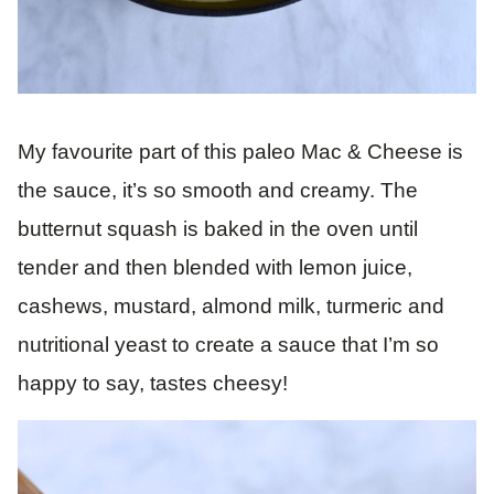
My favourite part of this paleo Mac & Cheese is
the sauce, it’s so smooth and creamy. The
butternut squash is baked in the oven until
tender and then blended with lemon juice,
cashews, mustard, almond milk, turmeric and
nutritional yeast to create a sauce that I’m so
happy to say, tastes cheesy!