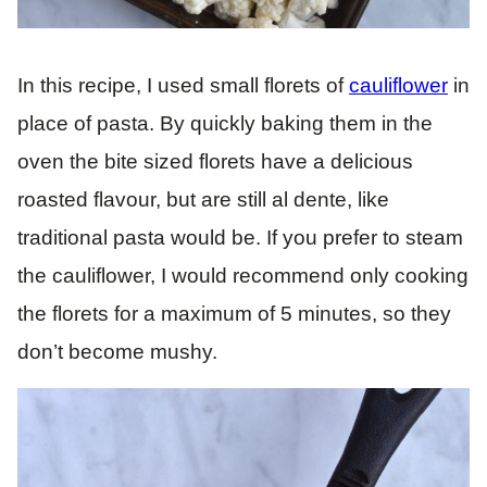
In this recipe, I used small florets of
cauliflower
in
place of pasta. By quickly baking them in the
oven the bite sized florets have a delicious
roasted flavour, but are still al dente, like
traditional pasta would be. If you prefer to steam
the cauliflower, I would recommend only cooking
the florets for a maximum of 5 minutes, so they
don’t become mushy.