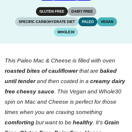
GLUTEN FREE
DAIRY FREE
SPECIFIC CARBOHYDRATE DIET
PALEO
VEGAN
WHOLE30
This Paleo Mac & Cheese is filled with oven
roasted bites of cauliflower
that are
baked
until tender
and then coated in a
creamy dairy
free cheesy sauce
. This Vegan and Whole30
spin on Mac and Cheese is perfect for those
times when you are craving something
comforting
but want to be
healthy
. It’s
Grain