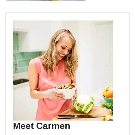
Meet Carmen