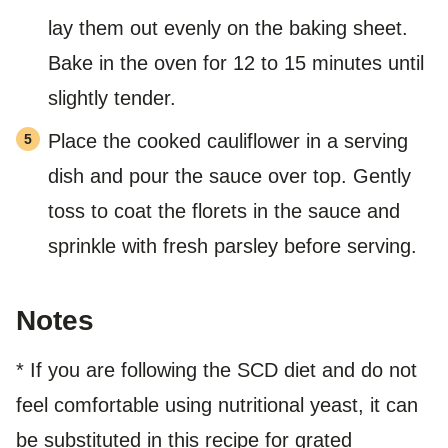
lay them out evenly on the baking sheet.
Bake in the oven for 12 to 15 minutes until
slightly tender.
Place the cooked cauliflower in a serving
dish and pour the sauce over top. Gently
toss to coat the florets in the sauce and
sprinkle with fresh parsley before serving.
Notes
* If you are following the SCD diet and do not
feel comfortable using nutritional yeast, it can
be substituted in this recipe for grated