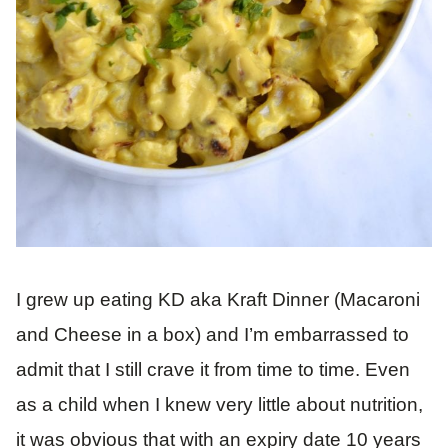
I grew up eating KD aka Kraft Dinner (Macaroni
and Cheese in a box) and I’m embarrassed to
admit that I still crave it from time to time. Even
as a child when I knew very little about nutrition,
it was obvious that with an expiry date 10 years