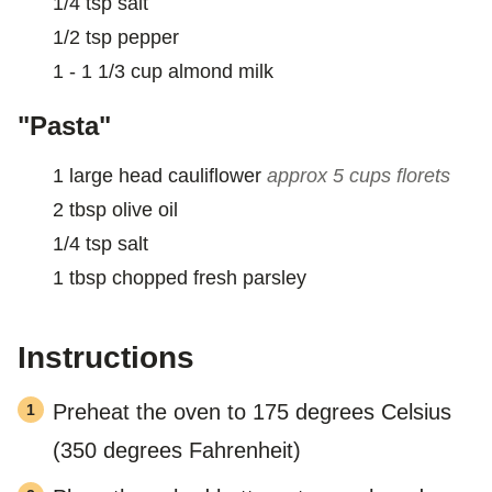
1/4
tsp
salt
1/2
tsp
pepper
1 - 1 1/3
cup
almond milk
"Pasta"
1
large head cauliflower
approx 5 cups florets
2
tbsp
olive oil
1/4
tsp
salt
1
tbsp
chopped fresh parsley
Instructions
Preheat the oven to 175 degrees Celsius
(350 degrees Fahrenheit)