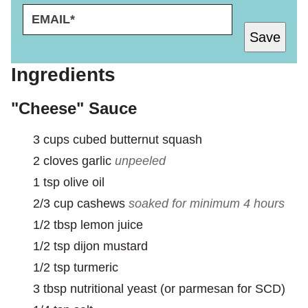
E
E
M
M
Save
A
A
I
I
L
L
Ingredients
*
*
E
"Cheese" Sauce
M
A
3
cups
cubed butternut squash
I
L
2
cloves
garlic
unpeeled
1
tsp
olive oil
2/3
cup
cashews
soaked for minimum 4 hours
1/2
tbsp
lemon juice
1/2
tsp
dijon mustard
1/2
tsp
turmeric
3
tbsp
nutritional yeast (or parmesan for SCD)