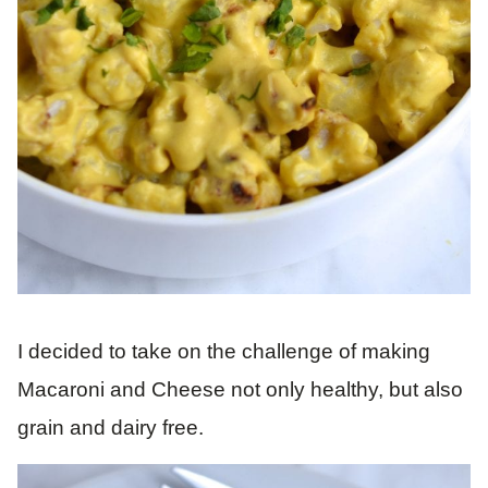
I decided to take on the challenge of making
Macaroni and Cheese not only healthy, but also
grain and dairy free.