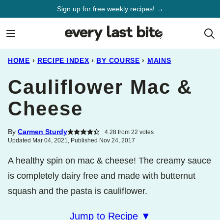
Skip
Sign up for free weekly recipes! →
to
content
HOME
›
RECIPE INDEX
›
BY COURSE
›
MAINS
Cauliflower Mac &
Cheese
By
Carmen Sturdy
4.28
from
22
votes
Updated Mar 04, 2021, Published Nov 24, 2017
A healthy spin on mac & cheese! The creamy sauce
is completely dairy free and made with butternut
squash and the pasta is cauliflower.
Jump to Recipe ▼