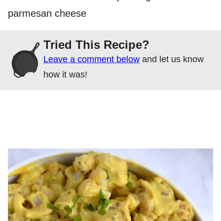
parmesan cheese
Tried This Recipe?
Leave a comment below
and let us know
how it was!