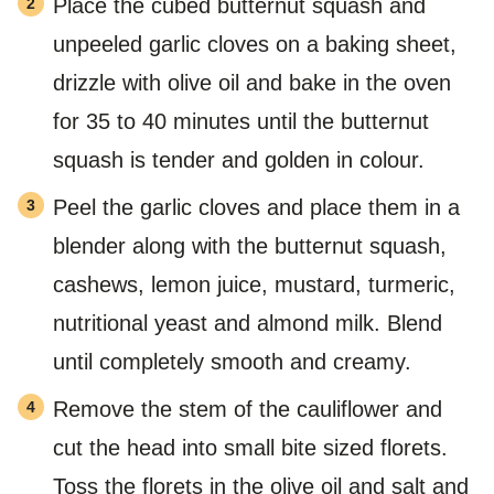
Place the cubed butternut squash and
unpeeled garlic cloves on a baking sheet,
drizzle with olive oil and bake in the oven
for 35 to 40 minutes until the butternut
squash is tender and golden in colour.
Peel the garlic cloves and place them in a
blender along with the butternut squash,
cashews, lemon juice, mustard, turmeric,
nutritional yeast and almond milk. Blend
until completely smooth and creamy.
Remove the stem of the cauliflower and
cut the head into small bite sized florets.
Toss the florets in the olive oil and salt and