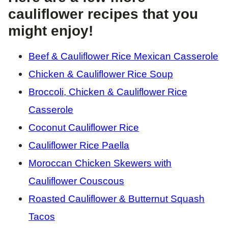
cauliflower recipes that you
might enjoy!
Beef & Cauliflower Rice Mexican Casserole
Chicken & Cauliflower Rice Soup
Broccoli, Chicken & Cauliflower Rice
Casserole
Coconut Cauliflower Rice
Cauliflower Rice Paella
Moroccan Chicken Skewers with
Cauliflower Couscous
Roasted Cauliflower & Butternut Squash
Tacos