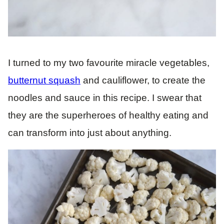
I turned to my two favourite miracle vegetables,
butternut squash
and cauliflower, to create the
noodles and sauce in this recipe. I swear that
they are the superheroes of healthy eating and
can transform into just about anything.