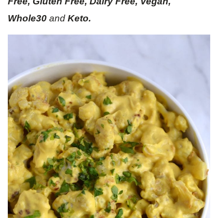
Free, Gluten Free, Dairy Free, Vegan,
Whole30
and
Keto.