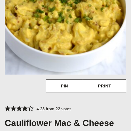
PIN
PRINT
4.28
from
22
votes
Cauliflower Mac & Cheese