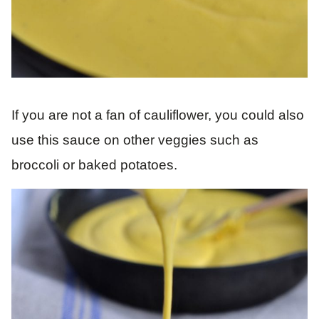
If you are not a fan of cauliflower, you could also
use this sauce on other veggies such as
broccoli or baked potatoes.