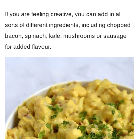
If you are feeling creative, you can add in all
sorts of different ingredients, including chopped
bacon, spinach, kale, mushrooms or sausage
for added flavour.