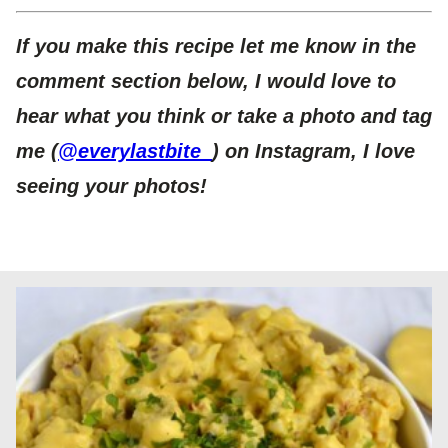
If you make this recipe let me know in the
comment section below, I would love to
hear what you think or take a photo and tag
me (
@everylastbite_
) on Instagram, I love
seeing your photos!