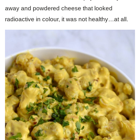
away and powdered cheese that looked
radioactive in colour, it was not healthy…at all.