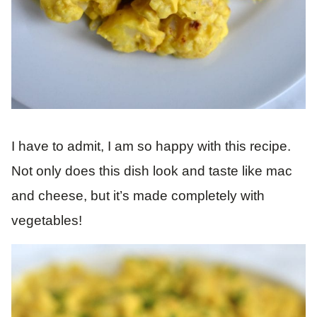
I have to admit, I am so happy with this recipe.
Not only does this dish look and taste like mac
and cheese, but it’s made completely with
vegetables!