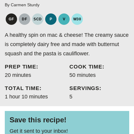
By
Carmen Sturdy
GF
DF
SCD
P
V
W30
GLUTEN
DAIRY
SPECIFIC
PALEO
VEGAN
WHOLE30
FREE
FREE
CARBOHYDRATE
A healthy spin on mac & cheese! The creamy sauce
DIET
is completely dairy free and made with butternut
squash and the pasta is cauliflower.
PREP TIME:
COOK TIME:
minutes
minutes
20
minutes
50
minutes
TOTAL TIME:
SERVINGS:
hour
minutes
1
hour
10
minutes
5
Save this recipe!
Get it sent to your inbox!