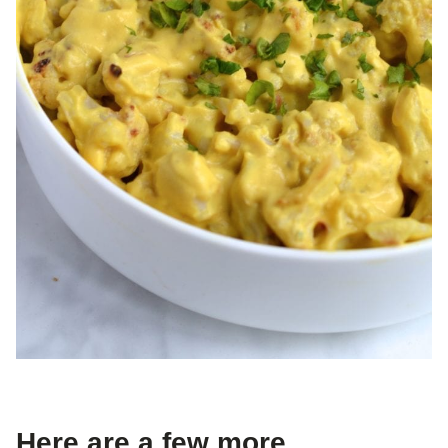
Here are a few more