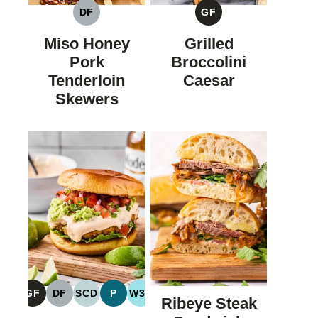
DF
GF
DAIRY
GLUTEN
FREE
FREE
Miso Honey
Grilled
Pork
Broccolini
Tenderloin
Caesar
Skewers
GF
DF
SCD
P
W30
Ribeye Steak
GLUTEN
DAIRY
SPECIFIC
PALEO
WHOLE30
FREE
FREE
CARBOHYDRATE