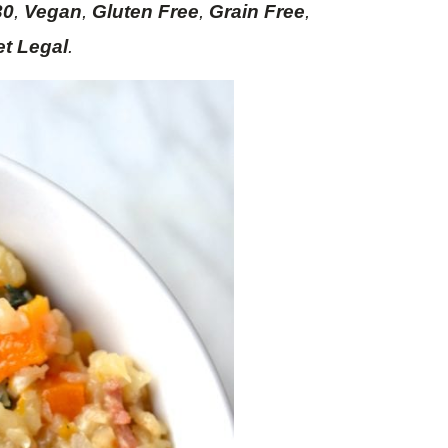
30
,
Vegan
,
Gluten Free
,
Grain Free
,
et Legal
.