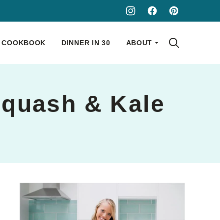
COOKBOOK
DINNER IN 30
ABOUT
 Squash & Kale