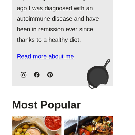
ago I was diagnosed with an
autoimmune disease and have
been in remission ever since
thanks to a healthy diet.
Read more about me
Most Popular