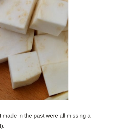
s I made in the past were all missing a
).