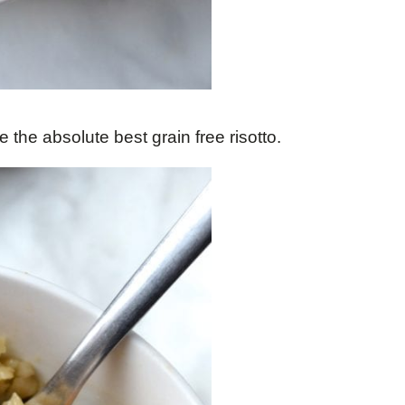
e the absolute best grain free risotto.