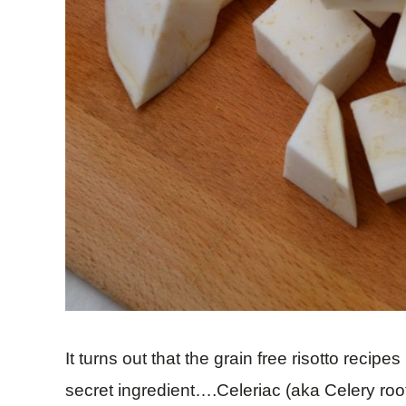
It turns out that the grain free risotto recipe
secret ingredient….Celeriac (aka Celery root