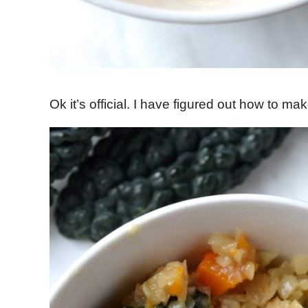
Ok it’s official. I have figured out how to mak