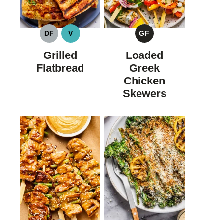
DF
V
GF
DAIRY
VEGAN
GLUTEN
FREE
FREE
Grilled
Loaded
Flatbread
Greek
Chicken
Skewers