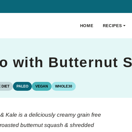
HOME
RECIPES
to with Butternut
 DIET
PALEO
VEGAN
WHOLE30
& Kale is a deliciously creamy grain free
, roasted butternut squash & shredded