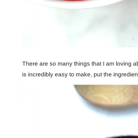
There are so many things that I am loving abo
is incredibly easy to make, put the ingredien