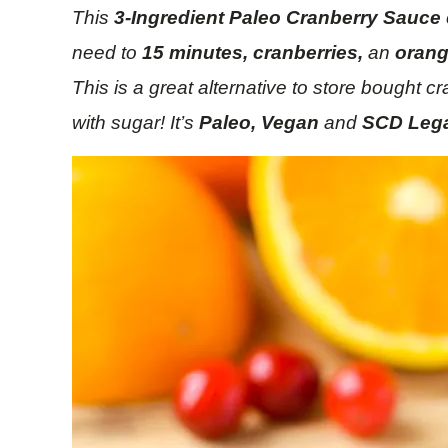
This
3-Ingredient Paleo Cranberry Sauce
need to
15 minutes, cranberries,
an
oran
This is a great alternative to store bought 
with sugar! It’s
Paleo, Vegan
and
SCD Lega