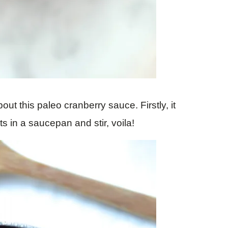
ut this paleo cranberry sauce. Firstly, it
ts in a saucepan and stir, voila!