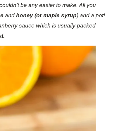
couldn’t be any easier to make. All you
ge
and
honey (or maple syrup
) and a pot!
cranberry sauce which is usually packed
l.