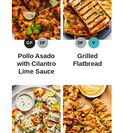
GF
DF
DF
V
GLUTEN
DAIRY
DAIRY
VEGAN
FREE
FREE
FREE
Pollo Asado
Grilled
with Cilantro
Flatbread
Lime Sauce