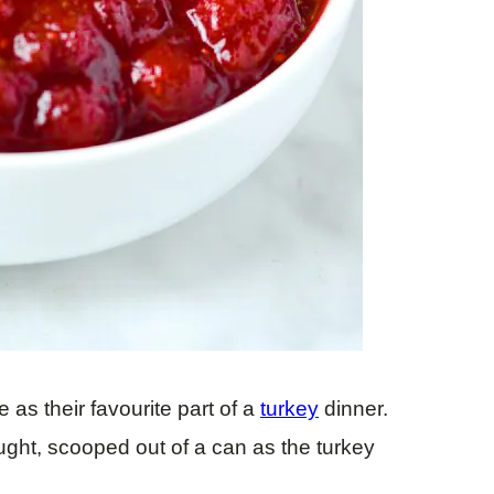
 as their favourite part of a
turkey
dinner.
ought, scooped out of a can as the turkey