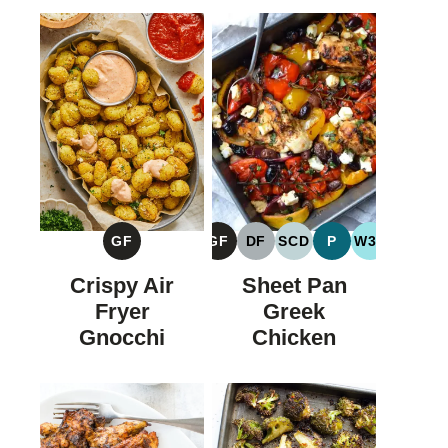
GF
GF
DF
SCD
P
W30
GLUTEN
GLUTEN
DAIRY
SPECIFIC
PALEO
WHOLE30
FREE
FREE
FREE
CARBOHYDRATE
Crispy Air
Sheet Pan
DIET
Fryer
Greek
Gnocchi
Chicken