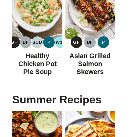
GF
DF
SCD
P
W30
GF
DF
P
GLUTEN
DAIRY
SPECIFIC
PALEO
WHOLE30
GLUTEN
DAIRY
PALEO
FREE
FREE
CARBOHYDRATE
FREE
FREE
Healthy
Asian Grilled
DIET
Chicken Pot
Salmon
Pie Soup
Skewers
Summer Recipes