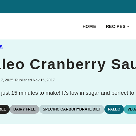
HOME
RECIPES
S
aleo Cranberry Sa
7, 2025, Published Nov 15, 2017
just 15 minutes to make! It's low in sugar and perfect t
REE
DAIRY FREE
SPECIFIC CARBOHYDRATE DIET
PALEO
VEG