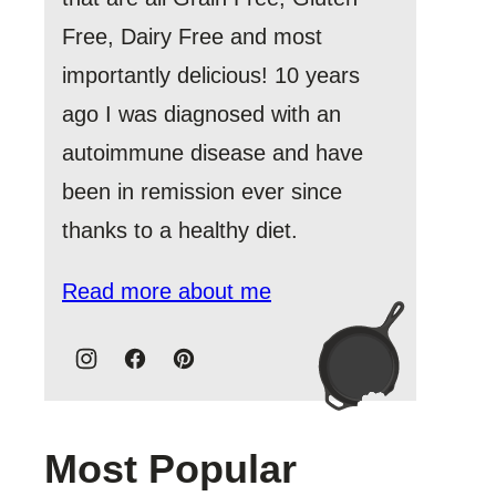
Free, Dairy Free and most
importantly delicious! 10 years
ago I was diagnosed with an
autoimmune disease and have
been in remission ever since
thanks to a healthy diet.
Read more about me
Most Popular