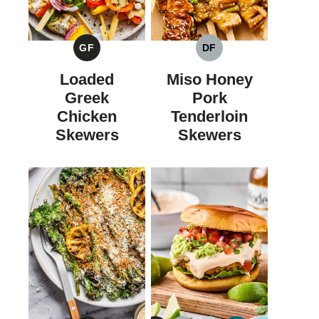
GF
DF
GLUTEN
DAIRY
FREE
FREE
Loaded
Miso Honey
Greek
Pork
Chicken
Tenderloin
Skewers
Skewers