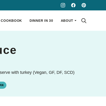
COOKBOOK
DINNER IN 30
ABOUT
uce
o serve with turkey (Vegan, GF, DF, SCD)
AN