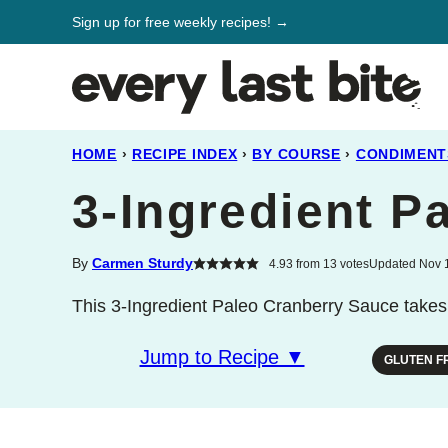
Skip
Sign up for free weekly recipes! →
to
content
HOME
›
RECIPE INDEX
›
BY COURSE
›
CONDIMENT
3-Ingredient P
By
Carmen Sturdy
4.93
from
13
votes
Updated Nov 1
This 3-Ingredient Paleo Cranberry Sauce takes 
Jump to Recipe ▼
GLUTEN F