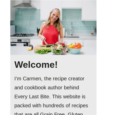
Welcome!
I'm Carmen, the recipe creator
and cookbook author behind
Every Last Bite. This website is
packed with hundreds of recipes
that are all Grain Free, Gluten