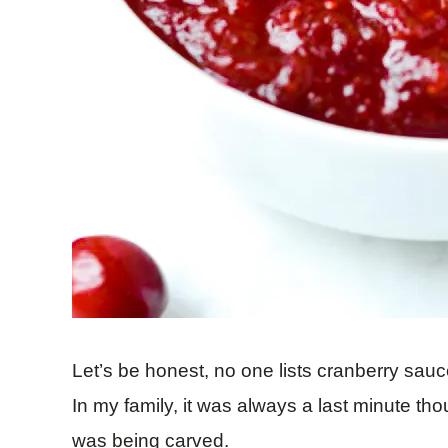
Let’s be honest, no one lists cranberry sauce
In my family, it was always a last minute th
was being carved.