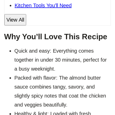
Kitchen Tools You’ll Need
View All
Why You’ll Love This Recipe
Quick and easy: Everything comes
together in under 30 minutes, perfect for
a busy weeknight.
Packed with flavor: The almond butter
sauce combines tangy, savory, and
slightly spicy notes that coat the chicken
and veggies beautifully.
Healthy & light: Loaded with fresh