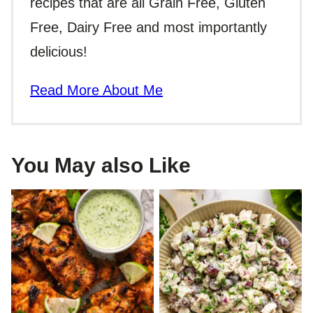
recipes that are all Grain Free, Gluten
Free, Dairy Free and most importantly
delicious!
Read More About Me
You May also Like