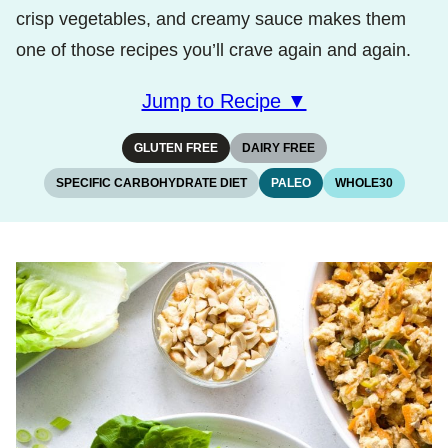
crisp vegetables, and creamy sauce makes them
one of those recipes you’ll crave again and again.
Jump to Recipe ▼
GLUTEN FREE
DAIRY FREE
SPECIFIC CARBOHYDRATE DIET
PALEO
WHOLE30