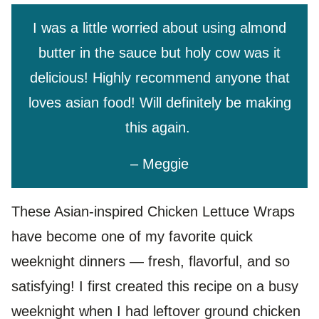
I was a little worried about using almond
butter in the sauce but holy cow was it
delicious! Highly recommend anyone that
loves asian food! Will definitely be making
this again.
– Meggie
These Asian-inspired Chicken Lettuce Wraps
have become one of my favorite quick
weeknight dinners — fresh, flavorful, and so
satisfying! I first created this recipe on a busy
weeknight when I had leftover ground chicken