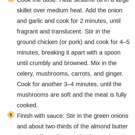
skillet over medium heat. Add the onion
and garlic and cook for 2 minutes, until
fragrant and translucent. Stir in the
ground chicken (or pork) and cook for 4–5
minutes, breaking it apart with a spoon
until crumbly and browned. Mix in the
celery, mushrooms, carrots, and ginger.
Cook for another 3–4 minutes, until the
mushrooms are soft and the meat is fully
cooked.
Finish with sauce: Stir in the green onions
and about two-thirds of the almond butter