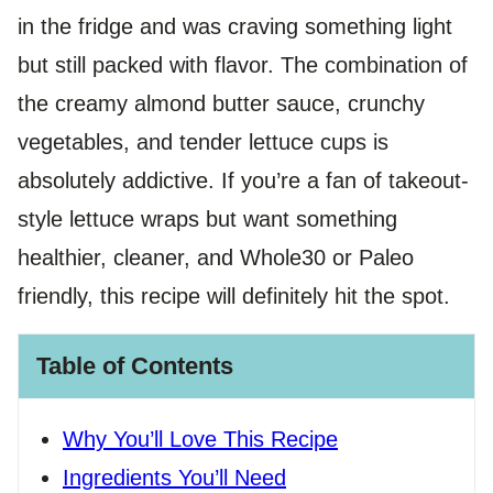
in the fridge and was craving something light
but still packed with flavor. The combination of
the creamy almond butter sauce, crunchy
vegetables, and tender lettuce cups is
absolutely addictive. If you’re a fan of takeout-
style lettuce wraps but want something
healthier, cleaner, and Whole30 or Paleo
friendly, this recipe will definitely hit the spot.
Table of Contents
Why You’ll Love This Recipe
Ingredients You’ll Need