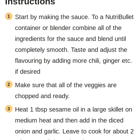
Instructions
Start by making the sauce. To a NutriBullet
container or blender combine all of the
ingredients for the sauce and blend until
completely smooth. Taste and adjust the
flavouring by adding more chili, ginger etc.
if desired
Make sure that all of the veggies are
chopped and ready.
Heat 1 tbsp sesame oil in a large skillet on
medium heat and then add in the diced
onion and garlic. Leave to cook for about 2