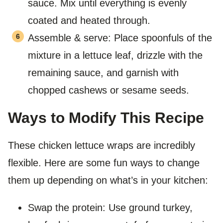
sauce. Mix until everything is evenly
coated and heated through.
Assemble & serve: Place spoonfuls of the
mixture in a lettuce leaf, drizzle with the
remaining sauce, and garnish with
chopped cashews or sesame seeds.
Ways to Modify This Recipe
These chicken lettuce wraps are incredibly
flexible. Here are some fun ways to change
them up depending on what’s in your kitchen:
Swap the protein: Use ground turkey,