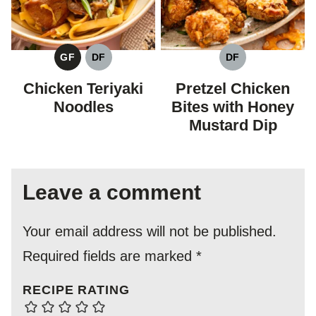
GF
DF
DF
GLUTEN
DAIRY
DAIRY
FREE
FREE
FREE
Chicken Teriyaki
Pretzel Chicken
Noodles
Bites with Honey
Mustard Dip
Leave a comment
Your email address will not be published.
Required fields are marked
*
RECIPE RATING