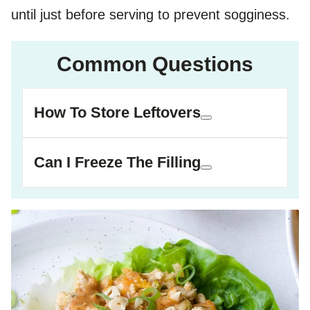
until just before serving to prevent sogginess.
Common Questions
How To Store Leftovers
Can I Freeze The Filling