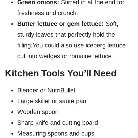
Green onions:
Stirred in at the end for
freshness and crunch.
Butter lettuce or gem lettuce:
Soft,
sturdy leaves that perfectly hold the
filling.You could also use iceberg lettuce
cut into wedges or romaine lettuce.
Kitchen Tools You’ll Need
Blender or NutriBullet
Large skillet or sauté pan
Wooden spoon
Sharp knife and cutting board
Measuring spoons and cups