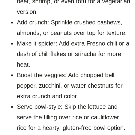
beef, shrimp, or even tofu for a vegetarian
version.
Add crunch: Sprinkle crushed cashews,
almonds, or peanuts over top for texture.
Make it spicier: Add extra Fresno chili or a
dash of chili flakes or sriracha for more
heat.
Boost the veggies: Add chopped bell
pepper, zucchini, or water chestnuts for
extra crunch and color.
Serve bowl-style: Skip the lettuce and
serve the filling over rice or cauliflower
rice for a hearty, gluten-free bowl option.