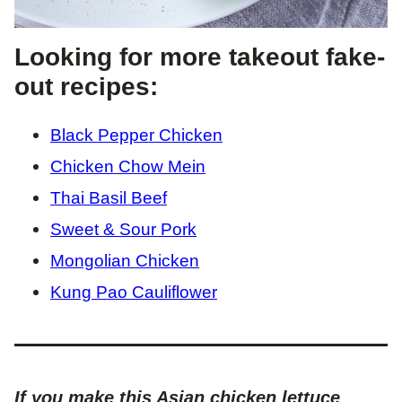
Looking for more takeout fake-
out recipes:
Black Pepper Chicken
Chicken Chow Mein
Thai Basil Beef
Sweet & Sour Pork
Mongolian Chicken
Kung Pao Cauliflower
If you make this Asian chicken lettuce