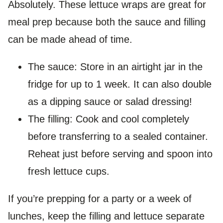
Absolutely. These lettuce wraps are great for
meal prep because both the sauce and filling
can be made ahead of time.
The sauce: Store in an airtight jar in the
fridge for up to 1 week. It can also double
as a dipping sauce or salad dressing!
The filling: Cook and cool completely
before transferring to a sealed container.
Reheat just before serving and spoon into
fresh lettuce cups.
If you’re prepping for a party or a week of
lunches, keep the filling and lettuce separate