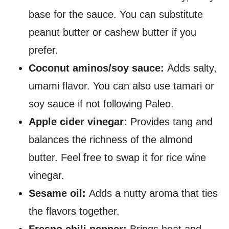
base for the sauce. You can substitute
peanut butter or cashew butter if you
prefer.
Coconut aminos/soy sauce:
Adds salty,
umami flavor. You can also use tamari or
soy sauce if not following Paleo.
Apple cider vinegar:
Provides tang and
balances the richness of the almond
butter. Feel free to swap it for rice wine
vinegar.
Sesame oil:
Adds a nutty aroma that ties
the flavors together.
Fresno chili pepper:
Brings heat and