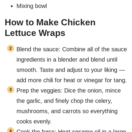
Mixing bowl
How to Make Chicken
Lettuce Wraps
Blend the sauce: Combine all of the sauce
ingredients in a blender and blend until
smooth. Taste and adjust to your liking —
add more chili for heat or vinegar for tang.
Prep the veggies: Dice the onion, mince
the garlic, and finely chop the celery,
mushrooms, and carrots so everything
cooks evenly.
Cook the base: Heat sesame oil in a large