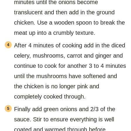
minutes until the onions become
translucent and then add in the ground
chicken. Use a wooden spoon to break the
meat up into a crumbly texture.
After 4 minutes of cooking add in the diced
celery, mushrooms, carrot and ginger and
continue to cook for another 3 to 4 minutes
until the mushrooms have softened and
the chicken is no longer pink and
completely cooked through.
Finally add green onions and 2/3 of the
sauce. Stir to ensure everything is well
coated and warmed through before