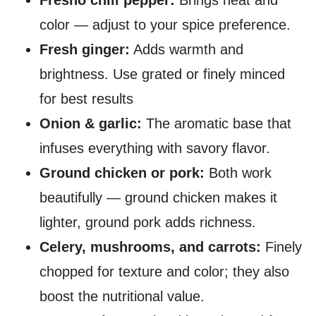
color — adjust to your spice preference.
Fresh ginger:
Adds warmth and
brightness. Use grated or finely minced
for best results
Onion & garlic:
The aromatic base that
infuses everything with savory flavor.
Ground chicken or pork:
Both work
beautifully — ground chicken makes it
lighter, ground pork adds richness.
Celery, mushrooms, and carrots:
Finely
chopped for texture and color; they also
boost the nutritional value.