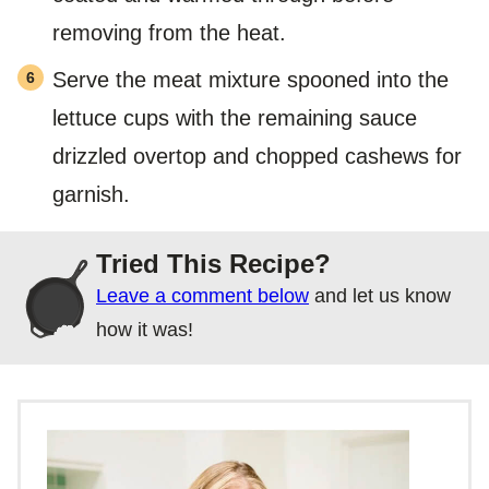
removing from the heat.
Serve the meat mixture spooned into the
lettuce cups with the remaining sauce
drizzled overtop and chopped cashews for
garnish.
Tried This Recipe?
Leave a comment below
and let us know
how it was!