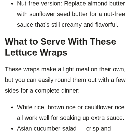
Nut-free version: Replace almond butter
with sunflower seed butter for a nut-free
sauce that’s still creamy and flavorful.
What to Serve With These
Lettuce Wraps
These wraps make a light meal on their own,
but you can easily round them out with a few
sides for a complete dinner:
White rice, brown rice or cauliflower rice
all work well for soaking up extra sauce.
Asian cucumber salad — crisp and