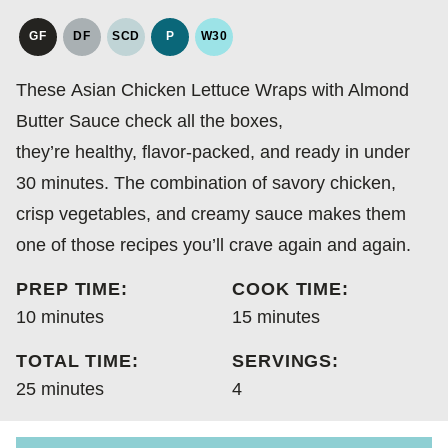
GF
DF
SCD
P
W30
GLUTEN
DAIRY
SPECIFIC
PALEO
WHOLE30
FREE
FREE
CARBOHYDRATE
These Asian Chicken Lettuce Wraps with Almond
DIET
Butter Sauce check all the boxes,
they’re healthy, flavor-packed, and ready in under
30 minutes. The combination of savory chicken,
crisp vegetables, and creamy sauce makes them
one of those recipes you’ll crave again and again.
PREP TIME:
COOK TIME:
minutes
minutes
10
minutes
15
minutes
TOTAL TIME:
SERVINGS:
minutes
25
minutes
4