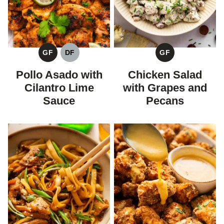
GF
DF
GF
GLUTEN
DAIRY
GLUTEN
FREE
FREE
FREE
Pollo Asado with
Chicken Salad
Cilantro Lime
with Grapes and
Sauce
Pecans