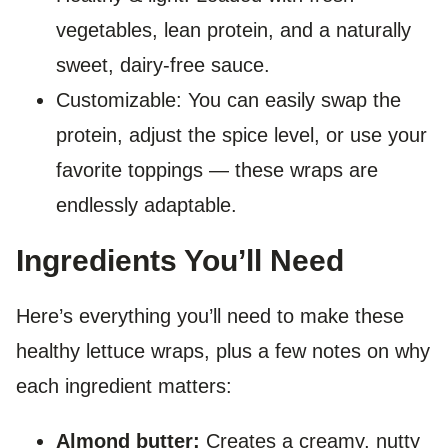
vegetables, lean protein, and a naturally
sweet, dairy-free sauce.
Customizable: You can easily swap the
protein, adjust the spice level, or use your
favorite toppings — these wraps are
endlessly adaptable.
Ingredients You’ll Need
Here’s everything you’ll need to make these
healthy lettuce wraps, plus a few notes on why
each ingredient matters:
Almond butter:
Creates a creamy, nutty