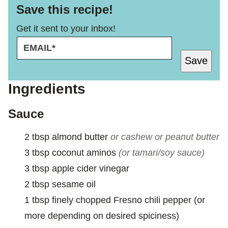
Save this recipe!
Get it sent to your inbox!
E
E
M
M
Save
A
A
I
I
L
L
Ingredients
*
Sauce
2
tbsp
almond butter
or cashew or peanut butter
3
tbsp
coconut aminos
(or tamari/soy sauce)
3
tbsp
apple cider vinegar
2
tbsp
sesame oil
1
tbsp
finely chopped Fresno chili pepper (or
more depending on desired spiciness)