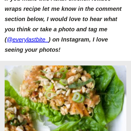
wraps recipe let me know in the comment
section below, I would love to hear what
you think or take a photo and tag me
(
@everylastbite_
) on Instagram, I love
seeing your photos!