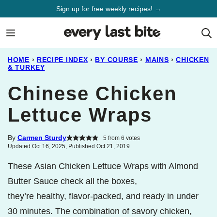
Skip
Sign up for free weekly recipes! →
to
content
HOME
›
RECIPE INDEX
›
BY COURSE
›
MAINS
›
CHICKEN
& TURKEY
Chinese Chicken
Lettuce Wraps
By
Carmen Sturdy
5
from
6
votes
Updated Oct 16, 2025, Published Oct 21, 2019
These Asian Chicken Lettuce Wraps with Almond
Butter Sauce check all the boxes,
they’re healthy, flavor-packed, and ready in under
30 minutes. The combination of savory chicken,