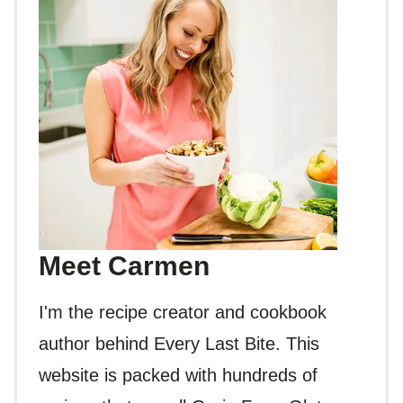
Meet Carmen
I'm the recipe creator and cookbook
author behind Every Last Bite. This
website is packed with hundreds of