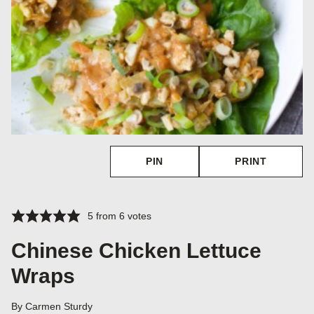
PIN
PRINT
5
from
6
votes
Chinese Chicken Lettuce
Wraps
By
Carmen Sturdy