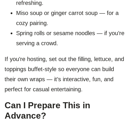
refreshing.
Miso soup or ginger carrot soup — for a
cozy pairing.
Spring rolls or sesame noodles — if you’re
serving a crowd.
If you’re hosting, set out the filling, lettuce, and
toppings buffet-style so everyone can build
their own wraps — it’s interactive, fun, and
perfect for casual entertaining.
Can I Prepare This in
Advance?