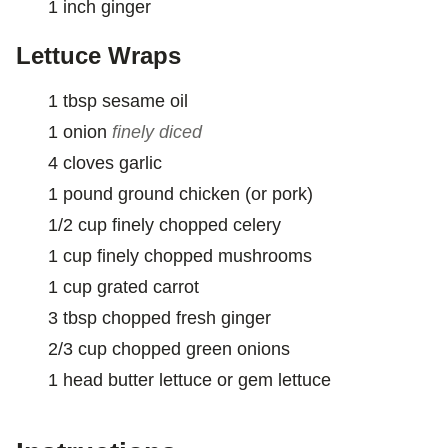
1
inch
ginger
Lettuce Wraps
1
tbsp
sesame oil
1
onion
finely diced
4
cloves
garlic
1
pound
ground chicken (or pork)
1/2
cup
finely chopped celery
1
cup
finely chopped mushrooms
1
cup
grated carrot
3
tbsp
chopped fresh ginger
2/3
cup
chopped green onions
1
head
butter lettuce or gem lettuce