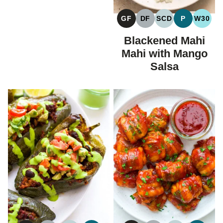
GF
DF
SCD
P
W30
GLUTEN
DAIRY
SPECIFIC
PALEO
WHOL
FREE
FREE
CARBOHYDRAT
Blackened Mahi
DIET
Mahi with Mango
Salsa