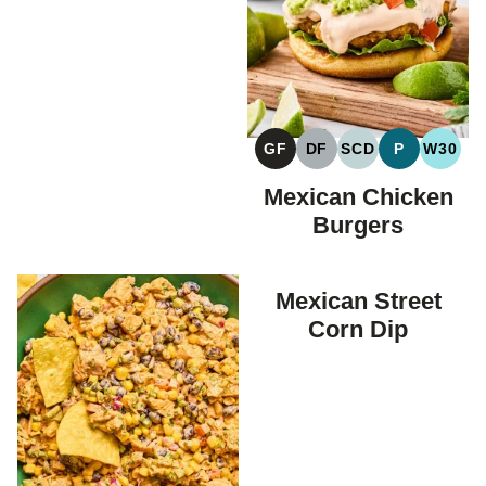
GF
DF
SCD
P
W30
GLUTEN
DAIRY
SPECIFIC
PALEO
WHOL
FREE
FREE
CARBOHYDRAT
Mexican Chicken
DIET
Burgers
Mexican Street
Corn Dip