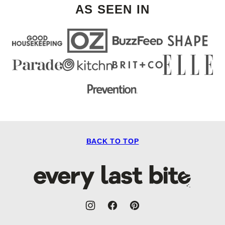
AS SEEN IN
BACK TO TOP
Every
Last
Bite