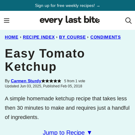
Skip
Sign up for free weekly recipes! →
to
content
HOME
›
RECIPE INDEX
›
BY COURSE
›
CONDIMENTS
Easy Tomato
Ketchup
By
Carmen Sturdy
5
from 1 vote
Updated Jun 03, 2025, Published Feb 05, 2018
A simple homemade ketchup recipe that takes less
then 30 minutes to make and requires just a handful
of ingredients.
Jump to Recipe ▼