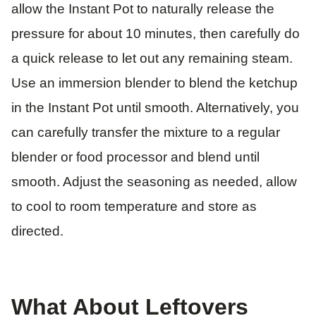
allow the Instant Pot to naturally release the
pressure for about 10 minutes, then carefully do
a quick release to let out any remaining steam.
Use an immersion blender to blend the ketchup
in the Instant Pot until smooth. Alternatively, you
can carefully transfer the mixture to a regular
blender or food processor and blend until
smooth. Adjust the seasoning as needed, allow
to cool to room temperature and store as
directed.
What About Leftovers