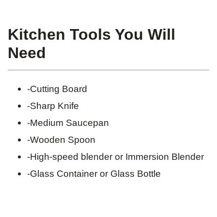
Kitchen Tools You Will
Need
-Cutting Board
-Sharp Knife
-Medium Saucepan
-Wooden Spoon
-High-speed blender or Immersion Blender
-Glass Container or Glass Bottle