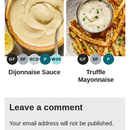
GF
DF
SCD
P
W30
GF
DF
P
GLUTEN
DAIRY
SPECIFIC
PALEO
WHOLE30
GLUTEN
DAIRY
PALEO
FREE
FREE
CARBOHYDRATE
FREE
FREE
Dijonnaise Sauce
Truffle
DIET
Mayonnaise
Leave a comment
Your email address will not be published.