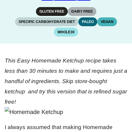
GLUTEN FREE
DAIRY FREE
SPECIFIC CARBOHYDRATE DIET
PALEO
VEGAN
WHOLE30
This Easy Homemade Ketchup recipe takes
less than 30 minutes to make and requires just a
handful of ingredients. Skip store-bought
ketchup and try this version that is refined sugar
free!
I always assumed that making Homemade