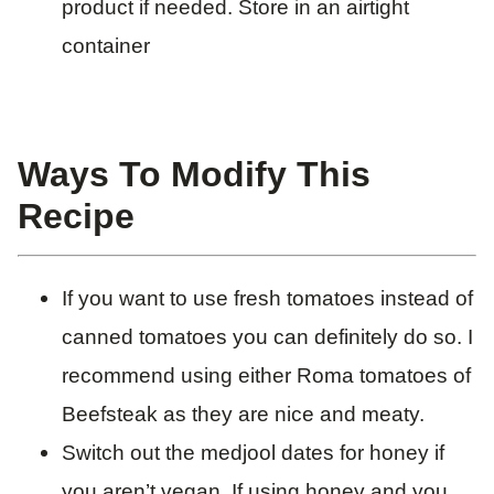
product if needed. Store in an airtight
container
Ways To Modify This
Recipe
If you want to use fresh tomatoes instead of
canned tomatoes you can definitely do so. I
recommend using either Roma tomatoes of
Beefsteak as they are nice and meaty.
Switch out the medjool dates for honey if
you aren’t vegan. If using honey and you