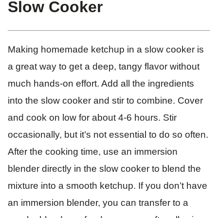
Slow Cooker
Making homemade ketchup in a slow cooker is
a great way to get a deep, tangy flavor without
much hands-on effort. Add all the ingredients
into the slow cooker and stir to combine. Cover
and cook on low for about 4-6 hours. Stir
occasionally, but it’s not essential to do so often.
After the cooking time, use an immersion
blender directly in the slow cooker to blend the
mixture into a smooth ketchup. If you don’t have
an immersion blender, you can transfer to a