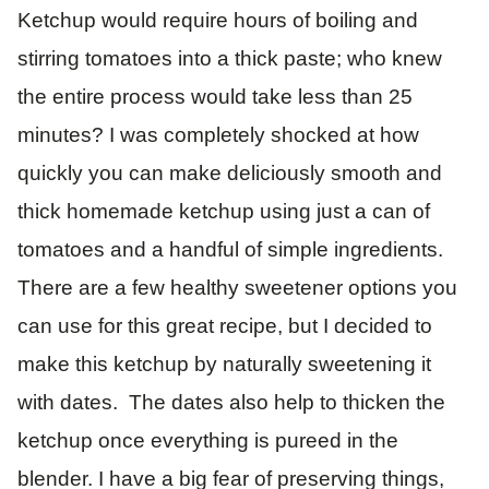
Ketchup would require hours of boiling and
stirring tomatoes into a thick paste; who knew
the entire process would take less than 25
minutes? I was completely shocked at how
quickly you can make deliciously smooth and
thick homemade ketchup using just a can of
tomatoes and a handful of simple ingredients.
There are a few healthy sweetener options you
can use for this great recipe, but I decided to
make this ketchup by naturally sweetening it
with dates. The dates also help to thicken the
ketchup once everything is pureed in the
blender. I have a big fear of preserving things,