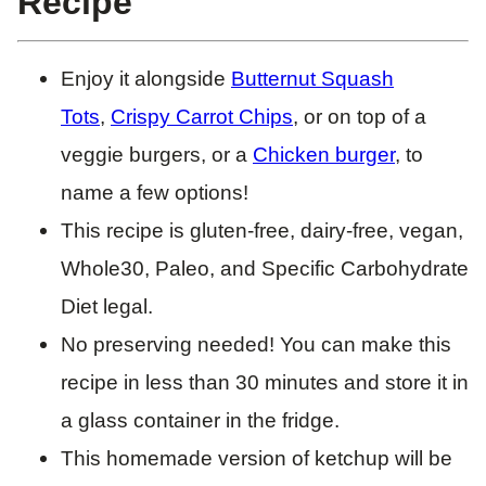
Recipe
Enjoy it alongside
Butternut Squash
Tots
,
Crispy Carrot Chips
, or on top of a
veggie burgers, or a
Chicken burger
, to
name a few options!
This recipe is gluten-free, dairy-free, vegan,
Whole30, Paleo, and Specific Carbohydrate
Diet legal.
No preserving needed! You can make this
recipe in less than 30 minutes and store it in
a glass container in the fridge.
This homemade version of ketchup will be