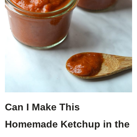
Can I Make This
Homemade Ketchup in the