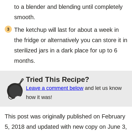
to a blender and blending until completely
smooth.
The ketchup will last for about a week in
the fridge or alternatively you can store it in
sterilized jars in a dark place for up to 6
months.
Tried This Recipe?
Leave a comment below
and let us know
how it was!
This post was originally published on February
5, 2018 and updated with new copy on June 3,