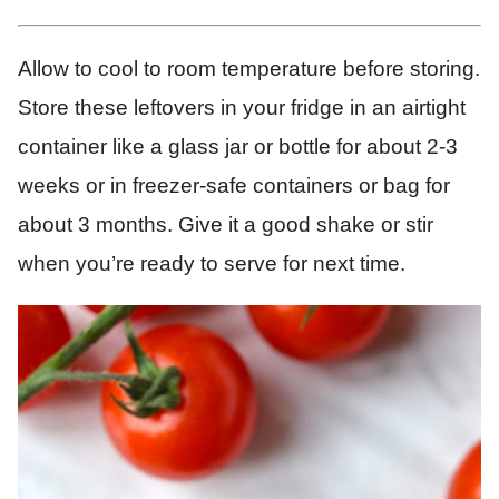
Allow to cool to room temperature before storing.
Store these leftovers in your fridge in an airtight
container like a glass jar or bottle for about 2-3
weeks or in freezer-safe containers or bag for
about 3 months. Give it a good shake or stir
when you’re ready to serve for next time.