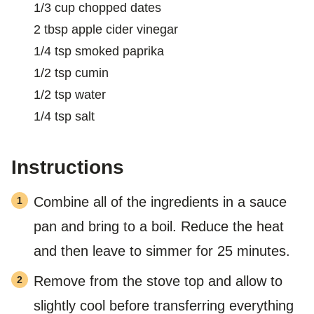
T
1/3
cup
chopped dates
2
tbsp
apple cider vinegar
1/4
tsp
smoked paprika
1/2
tsp
cumin
1/2
tsp
water
1/4
tsp
salt
Instructions
Combine all of the ingredients in a sauce
pan and bring to a boil. Reduce the heat
and then leave to simmer for 25 minutes.
Remove from the stove top and allow to
slightly cool before transferring everything