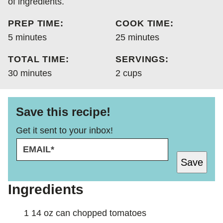
of ingredients.
PREP TIME:
COOK TIME:
minutes
minutes
5
minutes
25
minutes
TOTAL TIME:
SERVINGS:
minutes
30
minutes
2
cups
Save this recipe!
Get it sent to your inbox!
E
T
M
I
Save
A
T
I
L
L
E
Ingredients
*
P
O
1 14
oz
can chopped tomatoes
S