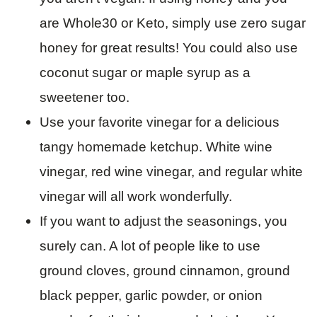
are Whole30 or Keto, simply use zero sugar
honey for great results! You could also use
coconut sugar or maple syrup as a
sweetener too.
Use your favorite vinegar for a delicious
tangy homemade ketchup. White wine
vinegar, red wine vinegar, and regular white
vinegar will all work wonderfully.
If you want to adjust the seasonings, you
surely can. A lot of people like to use
ground cloves, ground cinnamon, ground
black pepper, garlic powder, or onion