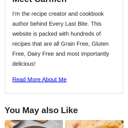
I'm the recipe creator and cookbook
author behind Every Last Bite. This
website is packed with hundreds of
recipes that are all Grain Free, Gluten
Free, Dairy Free and most importantly
delicious!
Read More About Me
You May also Like