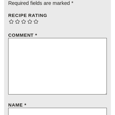
Required fields are marked
*
RECIPE RATING
COMMENT
*
NAME
*