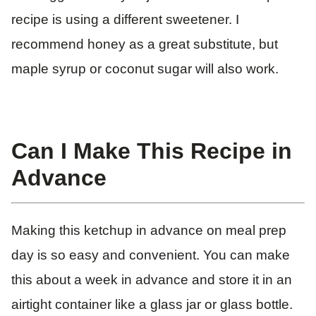
recipe is using a different sweetener. I
recommend honey as a great substitute, but
maple syrup or coconut sugar will also work.
Can I Make This Recipe in
Advance
Making this ketchup in advance on meal prep
day is so easy and convenient. You can make
this about a week in advance and store it in an
airtight container like a glass jar or glass bottle.