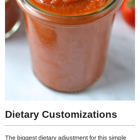
Dietary Customizations
The biggest dietary adjustment for this simple