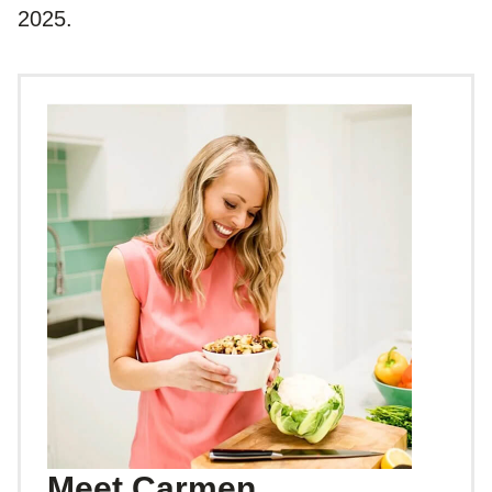
2025.
Meet Carmen