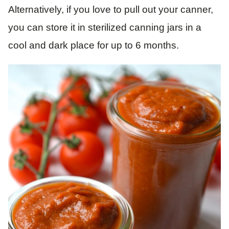
Alternatively, if you love to pull out your canner,
you can store it in sterilized canning jars in a
cool and dark place for up to 6 months.