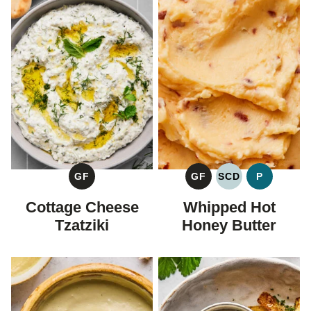
GF
GF
SCD
P
GLUTEN
GLUTEN
SPECIFIC
PALEO
FREE
FREE
CARBOHYDRAT
Cottage Cheese
Whipped Hot
DIET
Tzatziki
Honey Butter