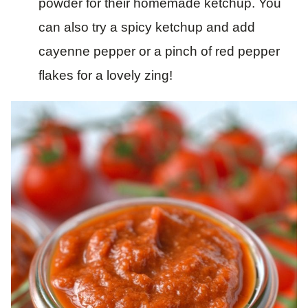
powder for their homemade ketchup. You
can also try a spicy ketchup and add
cayenne pepper or a pinch of red pepper
flakes for a lovely zing!