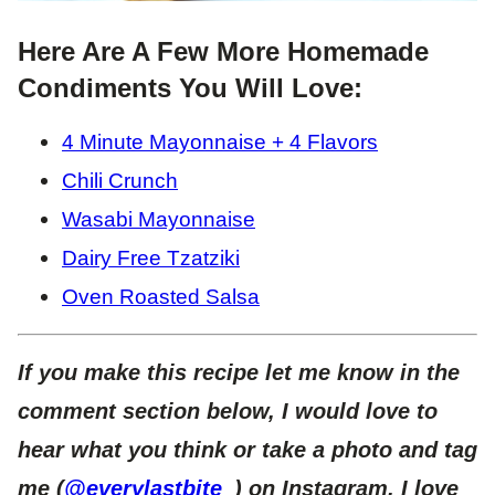
Here Are A Few More Homemade
Condiments You Will Love:
4 Minute Mayonnaise + 4 Flavors
Chili Crunch
Wasabi Mayonnaise
Dairy Free Tzatziki
Oven Roasted Salsa
If you make this recipe let me know in the
comment section below, I would love to
hear what you think or take a photo and tag
me (
@everylastbite_
) on Instagram, I love