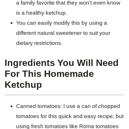
a family favorite that they won’t even know
is a healthy ketchup.
You can easily modify this by using a
different natural sweetener to suit your
dietary restrictions.
Ingredients You Will Need
For This Homemade
Ketchup
Canned tomatoes: I use a can of chopped
tomatoes for this quick and easy recipe, but
using fresh tomatoes like Roma tomatoes