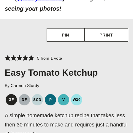
seeing your photos!
PIN
PRINT
5
from 1 vote
Easy Tomato Ketchup
By
Carmen Sturdy
GF
DF
SCD
P
V
W30
GLUTEN
DAIRY
SPECIFIC
PALEO
VEGAN
WHOLE30
FREE
FREE
CARBOHYDRATE
A simple homemade ketchup recipe that takes less
DIET
then 30 minutes to make and requires just a handful