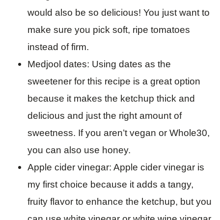
would also be so delicious! You just want to
make sure you pick soft, ripe tomatoes
instead of firm.
Medjool dates: Using dates as the
sweetener for this recipe is a great option
because it makes the ketchup thick and
delicious and just the right amount of
sweetness. If you aren’t vegan or Whole30,
you can also use honey.
Apple cider vinegar: Apple cider vinegar is
my first choice because it adds a tangy,
fruity flavor to enhance the ketchup, but you
can use white vinegar or white wine vinegar