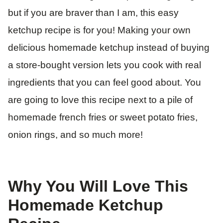
but if you are braver than I am, this easy
ketchup recipe is for you! Making your own
delicious homemade ketchup instead of buying
a store-bought version lets you cook with real
ingredients that you can feel good about. You
are going to love this recipe next to a pile of
homemade french fries or sweet potato fries,
onion rings, and so much more!
Why You Will Love This
Homemade Ketchup