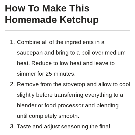
How To Make This
Homemade Ketchup
Combine all of the ingredients in a
saucepan and bring to a boil over medium
heat. Reduce to low heat and leave to
simmer for 25 minutes.
Remove from the stovetop and allow to cool
slightly before transferring everything to a
blender or food processor and blending
until completely smooth.
Taste and adjust seasoning the final