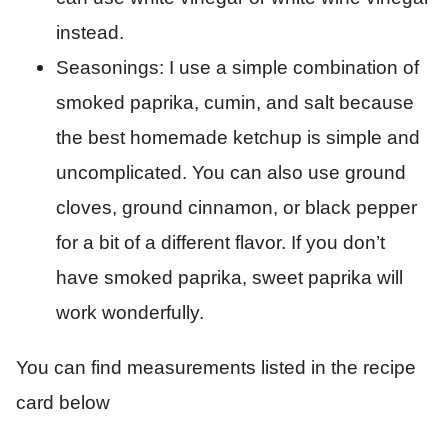
instead.
Seasonings: I use a simple combination of
smoked paprika, cumin, and salt because
the best homemade ketchup is simple and
uncomplicated. You can also use ground
cloves, ground cinnamon, or black pepper
for a bit of a different flavor. If you don’t
have smoked paprika, sweet paprika will
work wonderfully.
You can find measurements listed in the recipe
card below