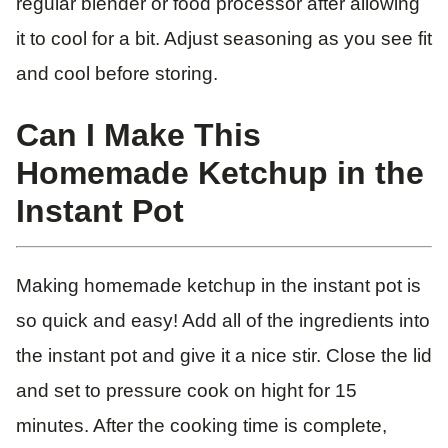
regular blender or food processor after allowing
it to cool for a bit. Adjust seasoning as you see fit
and cool before storing.
Can I Make This
Homemade Ketchup in the
Instant Pot
Making homemade ketchup in the instant pot is
so quick and easy! Add all of the ingredients into
the instant pot and give it a nice stir. Close the lid
and set to pressure cook on hight for 15
minutes. After the cooking time is complete,