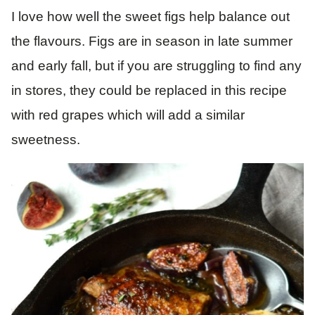
I love how well the sweet figs help balance out
the flavours. Figs are in season in late summer
and early fall, but if you are struggling to find any
in stores, they could be replaced in this recipe
with red grapes which will add a similar
sweetness.