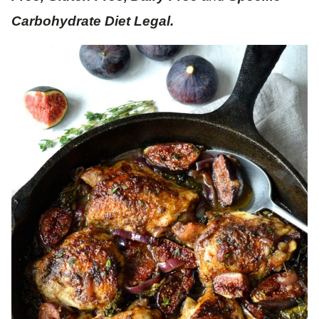
Carbohydrate Diet Legal.