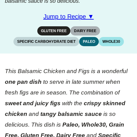
balsamic sauce is so delicious.
Jump to Recipe ▼
GLUTEN FREE
DAIRY FREE
SPECIFIC CARBOHYDRATE DIET
PALEO
WHOLE30
This Balsamic Chicken and Figs is a wonderful
one pan dish
to serve in late summer when
fresh figs are in season. The combination of
sweet and juicy figs
with the
crispy skinned
chicken
and
tangy balsamic sauce
is so
delicious. This dish is
Paleo, Whole30, Grain
Free, Gluten Free, Dairy Free
and
Specific