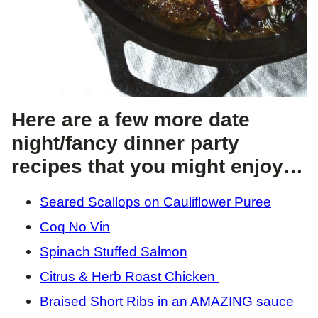
Here are a few more date
night/fancy dinner party
recipes that you might enjoy…
Seared Scallops on Cauliflower Puree
Coq No Vin
Spinach Stuffed Salmon
Citrus & Herb Roast Chicken
Braised Short Ribs in an AMAZING sauce