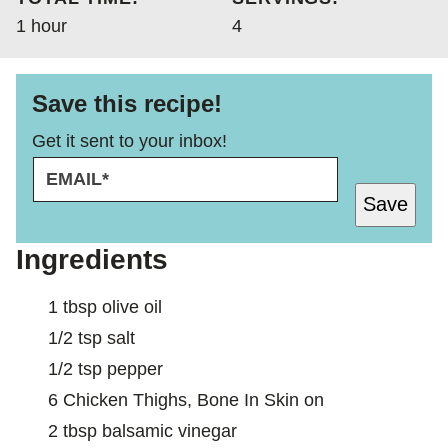
hour
1
hour
4
Save this recipe!
Get it sent to your inbox!
E
*
M
E
Save
A
M
I
A
L
I
Ingredients
*
L
1
tbsp
olive oil
1/2
tsp
salt
1/2
tsp
pepper
6
Chicken Thighs, Bone In Skin on
2
tbsp
balsamic vinegar