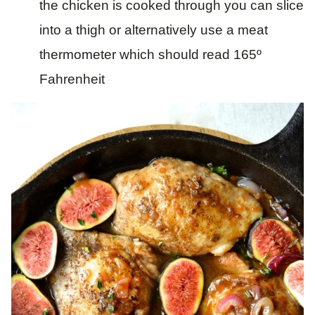
the chicken is cooked through you can slice
into a thigh or alternatively use a meat
thermometer which should read 165º
Fahrenheit