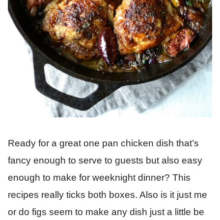
Ready for a great one pan chicken dish that’s
fancy enough to serve to guests but also easy
enough to make for weeknight dinner? This
recipes really ticks both boxes. Also is it just me
or do figs seem to make any dish just a little be