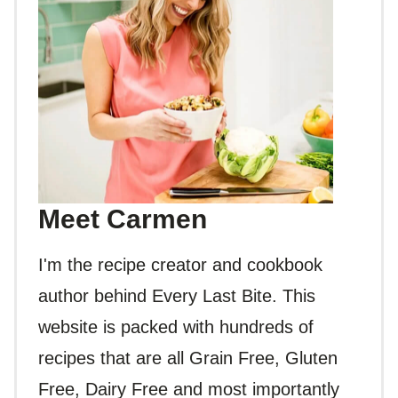
Meet Carmen
I'm the recipe creator and cookbook
author behind Every Last Bite. This
website is packed with hundreds of
recipes that are all Grain Free, Gluten
Free, Dairy Free and most importantly