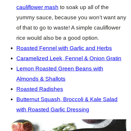
cauliflower mash
to soak up all of the
yummy sauce, because you won’t want any
of that to go to waste! A simple cauliflower
rice would also be a good option.
Roasted Fennel with Garlic and Herbs
Caramelized Leek, Fennel & Onion Gratin
Lemon Roasted Green Beans with
Almonds & Shallots
Roasted Radishes
Butternut Squash, Broccoli & Kale Salad
with Roasted Garlic Dressing