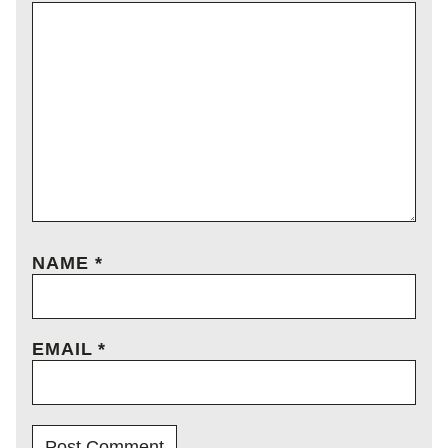
NAME
*
EMAIL
*