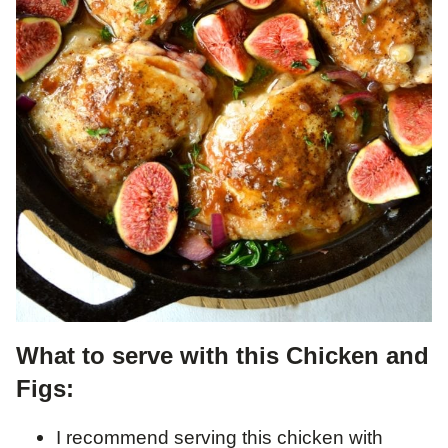
What to serve with this Chicken and
Figs:
I recommend serving this chicken with