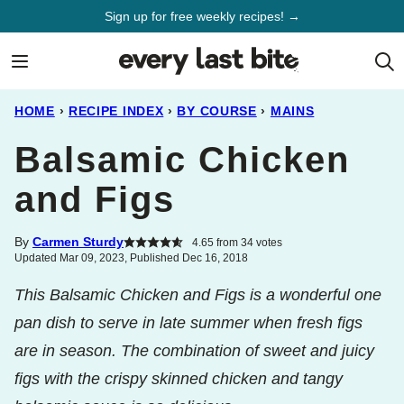
Skip
Sign up for free weekly recipes! →
to
content
HOME
›
RECIPE INDEX
›
BY COURSE
›
MAINS
Balsamic Chicken
and Figs
By
Carmen Sturdy
4.65
from
34
votes
Updated Mar 09, 2023, Published Dec 16, 2018
This Balsamic Chicken and Figs is a wonderful one
pan dish to serve in late summer when fresh figs
are in season. The combination of sweet and juicy
figs with the crispy skinned chicken and tangy