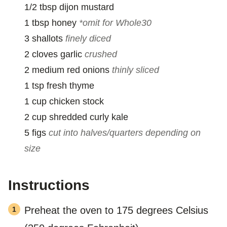
1/2
tbsp
dijon mustard
1
tbsp
honey
*omit for Whole30
3
shallots
finely diced
2
cloves
garlic
crushed
2
medium
red onions
thinly sliced
1
tsp
fresh thyme
1
cup
chicken stock
2
cup
shredded curly kale
5
figs
cut into halves/quarters depending on
size
Instructions
Preheat the oven to 175 degrees Celsius