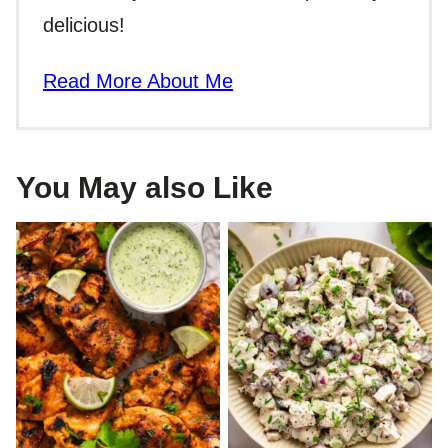
delicious!
Read More About Me
You May also Like