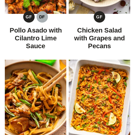
GF
DF
GF
GLUTEN
DAIRY
GLUTEN
FREE
FREE
FREE
Pollo Asado with
Chicken Salad
Cilantro Lime
with Grapes and
Sauce
Pecans