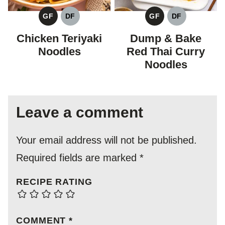
GF
DF
GF
DF
GLUTEN
DAIRY
GLUTEN
DAIRY
FREE
FREE
FREE
FREE
Chicken Teriyaki
Dump & Bake
Noodles
Red Thai Curry
Noodles
Leave a comment
Your email address will not be published.
Required fields are marked
*
RECIPE RATING
COMMENT
*