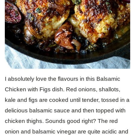
I absolutely love the flavours in this Balsamic
Chicken with Figs dish. Red onions, shallots,
kale and figs are cooked until tender, tossed in a
delicious balsamic sauce and then topped with
chicken thighs. Sounds good right? The red
onion and balsamic vinegar are quite acidic and