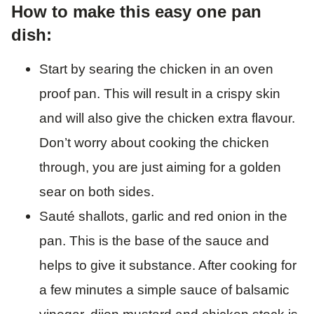
How to make this easy one pan
dish:
Start by searing the chicken in an oven
proof pan. This will result in a crispy skin
and will also give the chicken extra flavour.
Don’t worry about cooking the chicken
through, you are just aiming for a golden
sear on both sides.
Sauté shallots, garlic and red onion in the
pan. This is the base of the sauce and
helps to give it substance. After cooking for
a few minutes a simple sauce of balsamic