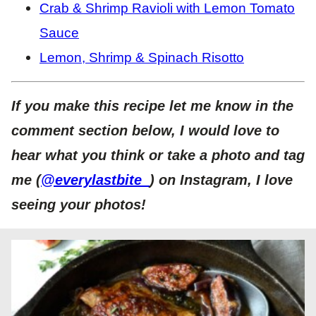
Crab & Shrimp Ravioli with Lemon Tomato
Sauce
Lemon, Shrimp & Spinach Risotto
If you make this recipe let me know in the
comment section below, I would love to
hear what you think or take a photo and tag
me (
@everylastbite_
) on Instagram, I love
seeing your photos!