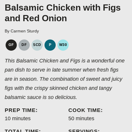
Balsamic Chicken with Figs
and Red Onion
By
Carmen Sturdy
GF
DF
SCD
P
W30
GLUTEN
DAIRY
SPECIFIC
PALEO
WHOLE30
FREE
FREE
CARBOHYDRATE
This Balsamic Chicken and Figs is a wonderful one
DIET
pan dish to serve in late summer when fresh figs
are in season. The combination of sweet and juicy
figs with the crispy skinned chicken and tangy
balsamic sauce is so delicious.
PREP TIME:
COOK TIME:
minutes
minutes
10
minutes
50
minutes
TOTAL TIME:
SERVINGS: