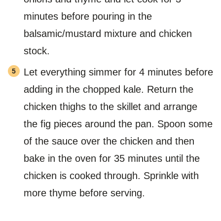
minutes before pouring in the
balsamic/mustard mixture and chicken
stock.
Let everything simmer for 4 minutes before
adding in the chopped kale. Return the
chicken thighs to the skillet and arrange
the fig pieces around the pan. Spoon some
of the sauce over the chicken and then
bake in the oven for 35 minutes until the
chicken is cooked through. Sprinkle with
more thyme before serving.