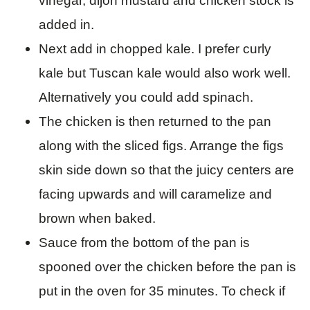
vinegar, dijon mustard and chicken stock is
added in.
Next add in chopped kale. I prefer curly
kale but Tuscan kale would also work well.
Alternatively you could add spinach.
The chicken is then returned to the pan
along with the sliced figs. Arrange the figs
skin side down so that the juicy centers are
facing upwards and will caramelize and
brown when baked.
Sauce from the bottom of the pan is
spooned over the chicken before the pan is
put in the oven for 35 minutes. To check if