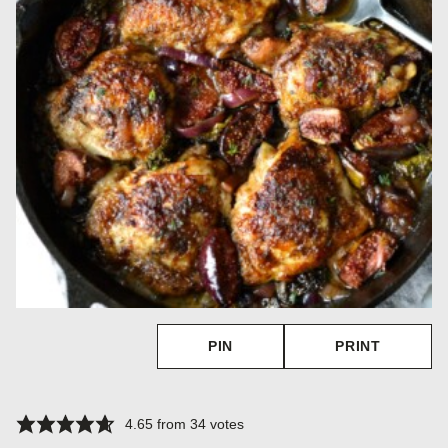
PIN
PRINT
4.65
from
34
votes