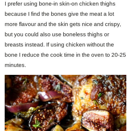
I prefer using bone-in skin-on chicken thighs
because I find the bones give the meat a lot
more flavour and the skin gets nice and crispy,
but you could also use boneless thighs or
breasts instead. If using chicken without the
bone I reduce the cook time in the oven to 20-25
minutes.