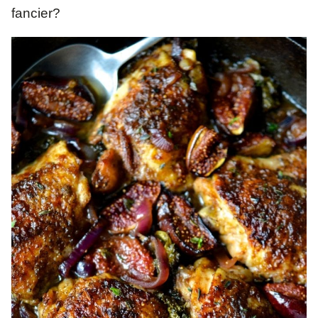
fancier?