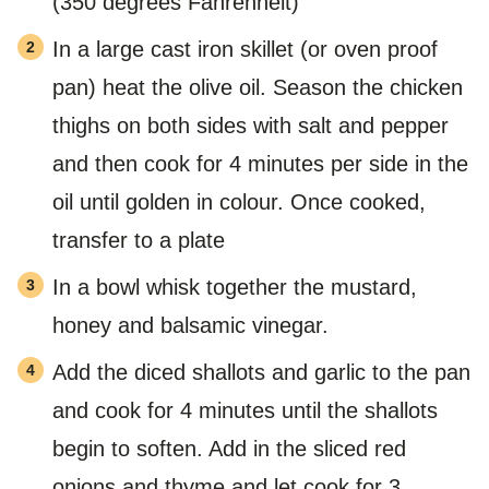
(350 degrees Fahrenheit)
In a large cast iron skillet (or oven proof
pan) heat the olive oil. Season the chicken
thighs on both sides with salt and pepper
and then cook for 4 minutes per side in the
oil until golden in colour. Once cooked,
transfer to a plate
In a bowl whisk together the mustard,
honey and balsamic vinegar.
Add the diced shallots and garlic to the pan
and cook for 4 minutes until the shallots
begin to soften. Add in the sliced red
onions and thyme and let cook for 3