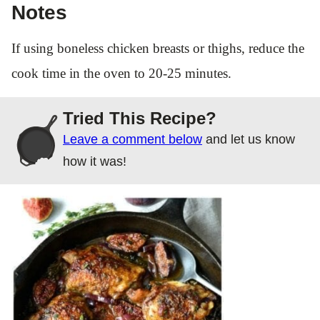
Notes
If using boneless chicken breasts or thighs, reduce the
cook time in the oven to 20-25 minutes.
Tried This Recipe?
Leave a comment below
and let us know
how it was!