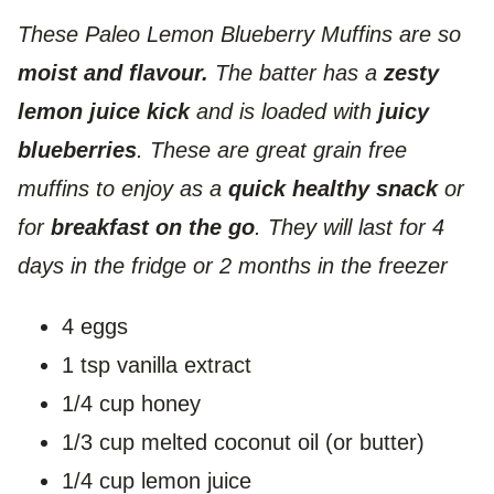
These Paleo Lemon Blueberry Muffins are so
moist and flavour.
The batter has a
zesty
lemon juice kick
and is loaded with
juicy
blueberries
. These are great grain free
muffins to enjoy as a
quick healthy snack
or
for
breakfast on the go
. They will last for 4
days in the fridge or 2 months in the freezer
4 eggs
1 tsp vanilla extract
1/4 cup honey
1/3 cup melted coconut oil (or butter)
1/4 cup lemon juice