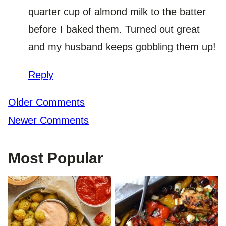
quarter cup of almond milk to the batter
before I baked them. Turned out great
and my husband keeps gobbling them up!
Reply
Comment
Older Comments
navigation
Newer Comments
Most Popular