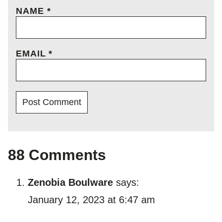
NAME
*
EMAIL
*
88 Comments
Zenobia Boulware
says:
January 12, 2023 at 6:47 am