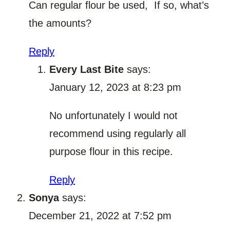
Can regular flour be used, If so, what’s
the amounts?
Reply
Every Last Bite
says:
January 12, 2023 at 8:23 pm
No unfortunately I would not
recommend using regularly all
purpose flour in this recipe.
Reply
Sonya
says:
December 21, 2022 at 7:52 pm