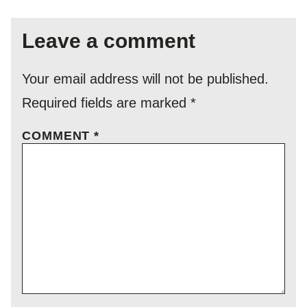
Leave a comment
Your email address will not be published.
Required fields are marked
*
COMMENT
*