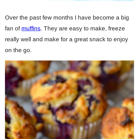
Over the past few months I have become a big
fan of
muffins
. They are easy to make, freeze
really well and make for a great snack to enjoy
on the go.