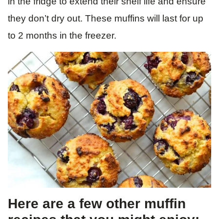
in the fridge to extend their shelf life and ensure
they don’t dry out. These muffins will last for up
to 2 months in the freezer.
Here are a few other muffin