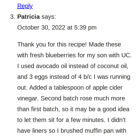
Reply
Patricia
says:
October 30, 2022 at 5:39 pm
Thank you for this recipe! Made these
with fresh blueberries for my son with UC.
I used avocado oil instead of coconut oil,
and 3 eggs instead of 4 b/c I was running
out. Added a tablespoon of apple cider
vinegar. Second batch rose much more
than first batch, so it may be a good idea
to let them sit for a few minutes. I didn’t
have liners so I brushed muffin pan with