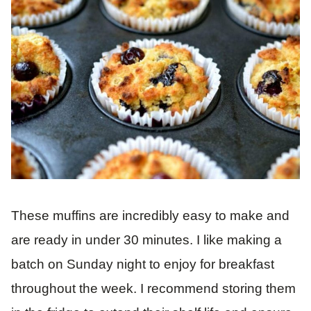
These muffins are incredibly easy to make and
are ready in under 30 minutes. I like making a
batch on Sunday night to enjoy for breakfast
throughout the week. I recommend storing them