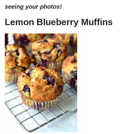
seeing your photos!
Lemon Blueberry Muffins