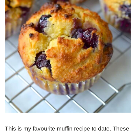
This is my favourite muffin recipe to date. These