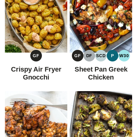
GF
GF
DF
SCD
P
W30
GLUTEN
GLUTEN
DAIRY
SPECIFIC
PALEO
WHOL
FREE
FREE
FREE
CARBOHYDRAT
Crispy Air Fryer
Sheet Pan Greek
DIET
Gnocchi
Chicken