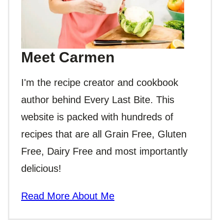
Meet Carmen
I'm the recipe creator and cookbook
author behind Every Last Bite. This
website is packed with hundreds of
recipes that are all Grain Free, Gluten
Free, Dairy Free and most importantly
delicious!
Read More About Me