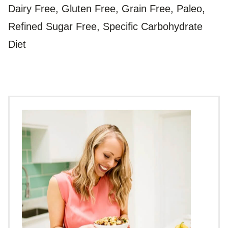
Dairy Free, Gluten Free, Grain Free, Paleo,
Refined Sugar Free, Specific Carbohydrate
Diet