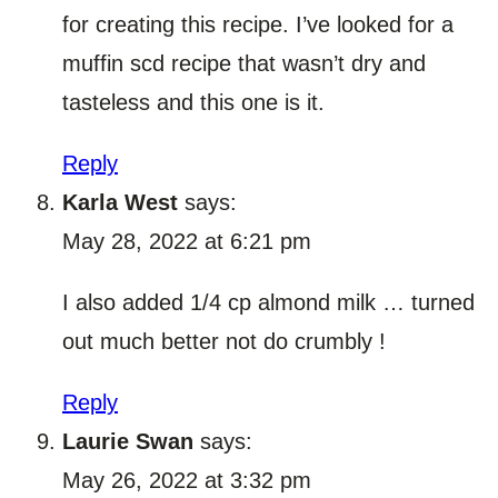
for creating this recipe. I’ve looked for a
muffin scd recipe that wasn’t dry and
tasteless and this one is it.
Reply
Karla West
says:
May 28, 2022 at 6:21 pm
I also added 1/4 cp almond milk … turned
out much better not do crumbly !
Reply
Laurie Swan
says:
May 26, 2022 at 3:32 pm