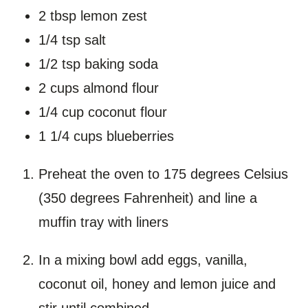
2 tbsp lemon zest
1/4 tsp salt
1/2 tsp baking soda
2 cups almond flour
1/4 cup coconut flour
1 1/4 cups blueberries
Preheat the oven to 175 degrees Celsius
(350 degrees Fahrenheit) and line a
muffin tray with liners
In a mixing bowl add eggs, vanilla,
coconut oil, honey and lemon juice and
stir until combined