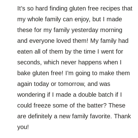
It’s so hard finding gluten free recipes that
my whole family can enjoy, but I made
these for my family yesterday morning
and everyone loved them! My family had
eaten all of them by the time I went for
seconds, which never happens when I
bake gluten free! I’m going to make them
again today or tomorrow, and was
wondering if I made a double batch if I
could freeze some of the batter? These
are definitely a new family favorite. Thank
you!