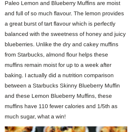
Paleo Lemon and Blueberry Muffins are moist
and full of so much flavour. The lemon provides
a great burst of tart flavour which is perfectly
balanced with the sweetness of honey and juicy
blueberries. Unlike the dry and cakey muffins
from Starbucks, almond flour helps these
muffins remain moist for up to a week after
baking. I actually did a nutrition comparison
between a Starbucks Skinny Blueberry Muffin
and these Lemon Blueberry Muffins, these
muffins have 110 fewer calories and 1/5th as
much sugar, what a win!