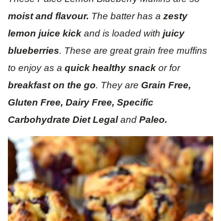
moist and flavour.
The batter has a
zesty
lemon juice kick
and is loaded with
juicy
blueberries
. These are great grain free muffins
to enjoy as a
quick healthy snack
or for
breakfast on the go
. They are
Grain Free,
Gluten Free, Dairy Free, Specific
Carbohydrate Diet Legal
and
Paleo.