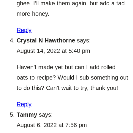
ghee. I’ll make them again, but add a tad
more honey.
Reply
Crystal N Hawthorne
says:
August 14, 2022 at 5:40 pm
Haven’t made yet but can I add rolled
oats to recipe? Would I sub something out
to do this? Can’t wait to try, thank you!
Reply
Tammy
says:
August 6, 2022 at 7:56 pm