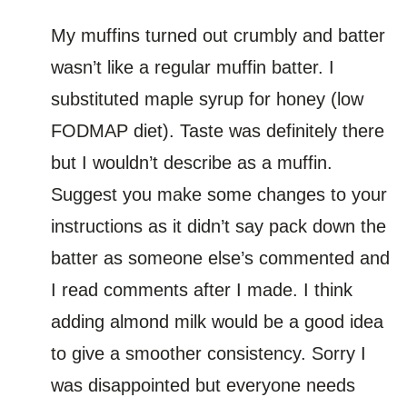
My muffins turned out crumbly and batter
wasn’t like a regular muffin batter. I
substituted maple syrup for honey (low
FODMAP diet). Taste was definitely there
but I wouldn’t describe as a muffin.
Suggest you make some changes to your
instructions as it didn’t say pack down the
batter as someone else’s commented and
I read comments after I made. I think
adding almond milk would be a good idea
to give a smoother consistency. Sorry I
was disappointed but everyone needs