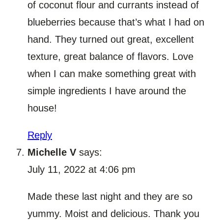
of coconut flour and currants instead of
blueberries because that’s what I had on
hand. They turned out great, excellent
texture, great balance of flavors. Love
when I can make something great with
simple ingredients I have around the
house!
Reply
Michelle V
says:
July 11, 2022 at 4:06 pm
Made these last night and they are so
yummy. Moist and delicious. Thank you