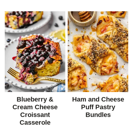
Blueberry &
Ham and Cheese
Cream Cheese
Puff Pastry
Croissant
Bundles
Casserole