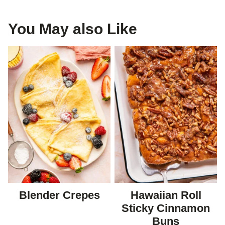
You May also Like
Blender Crepes
Hawaiian Roll
Sticky Cinnamon
Buns