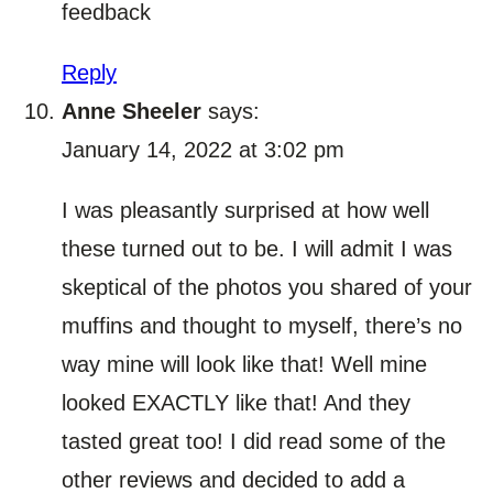
feedback
Reply
Anne Sheeler
says:
January 14, 2022 at 3:02 pm
I was pleasantly surprised at how well
these turned out to be. I will admit I was
skeptical of the photos you shared of your
muffins and thought to myself, there’s no
way mine will look like that! Well mine
looked EXACTLY like that! And they
tasted great too! I did read some of the
other reviews and decided to add a