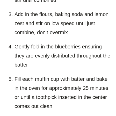
Add in the flours, baking soda and lemon
zest and stir on low speed until just
combine, don't overmix
Gently fold in the blueberries ensuring
they are evenly distributed throughout the
batter
Fill each muffin cup with batter and bake
in the oven for approximately 25 minutes
or until a toothpick inserted in the center
comes out clean