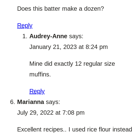
Does this batter make a dozen?
Reply
Audrey-Anne
says:
January 21, 2023 at 8:24 pm
Mine did exactly 12 regular size
muffins.
Reply
Marianna
says:
July 29, 2022 at 7:08 pm
Excellent recipes.. I used rice flour instead