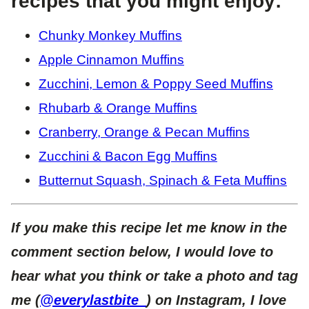
recipes that you might enjoy:
Chunky Monkey Muffins
Apple Cinnamon Muffins
Zucchini, Lemon & Poppy Seed Muffins
Rhubarb & Orange Muffins
Cranberry, Orange & Pecan Muffins
Zucchini & Bacon Egg Muffins
Butternut Squash, Spinach & Feta Muffins
If you make this recipe let me know in the
comment section below, I would love to
hear what you think or take a photo and tag
me (
@everylastbite_
) on Instagram, I love