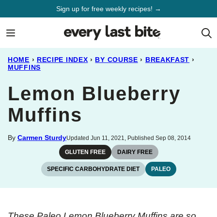
Skip
Sign up for free weekly recipes! →
to
content
HOME
›
RECIPE INDEX
›
BY COURSE
›
BREAKFAST
›
MUFFINS
Lemon Blueberry
Muffins
By
Carmen Sturdy
Updated Jun 11, 2021, Published Sep 08, 2014
GLUTEN FREE
DAIRY FREE
SPECIFIC CARBOHYDRATE DIET
PALEO
These Paleo Lemon Blueberry Muffins are so