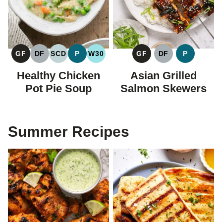
GF
DF
SCD
P
W30
GF
DF
P
GLUTEN
DAIRY
SPECIFIC
PALEO
WHOLE30
GLUTEN
DAIRY
PALEO
FREE
FREE
CARBOHYDRATE
FREE
FREE
Healthy Chicken
Asian Grilled
DIET
Pot Pie Soup
Salmon Skewers
Summer Recipes