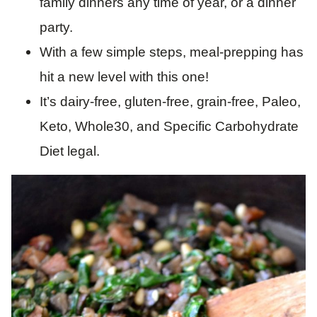
family dinners any time of year, or a dinner
party.
With a few simple steps, meal-prepping has
hit a new level with this one!
It’s dairy-free, gluten-free, grain-free, Paleo,
Keto, Whole30, and Specific Carbohydrate
Diet legal.