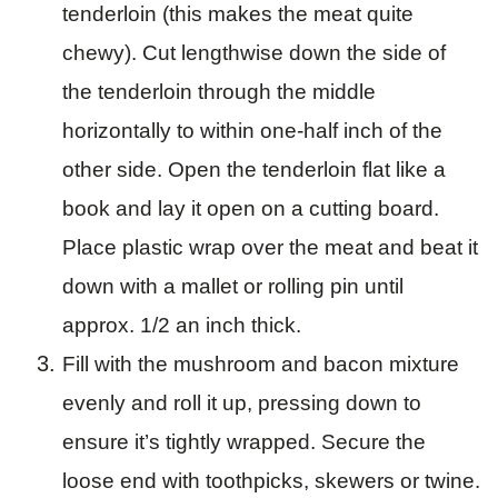
tenderloin (this makes the meat quite
chewy). Cut lengthwise down the side of
the tenderloin through the middle
horizontally to within one-half inch of the
other side. Open the tenderloin flat like a
book and lay it open on a cutting board.
Place plastic wrap over the meat and beat it
down with a mallet or rolling pin until
approx. 1/2 an inch thick.
Fill with the mushroom and bacon mixture
evenly and roll it up, pressing down to
ensure it’s tightly wrapped. Secure the
loose end with toothpicks, skewers or twine.