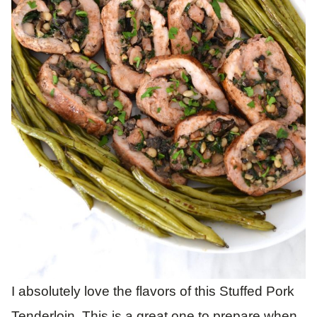
I absolutely love the flavors of this Stuffed Pork
Tenderloin. This is a great one to prepare when