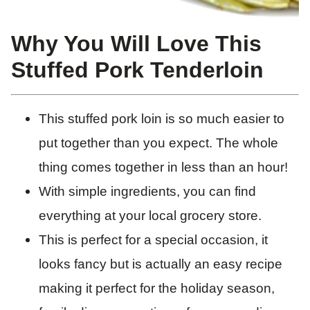
Why You Will Love This
Stuffed Pork Tenderloin
This stuffed pork loin is so much easier to
put together than you expect. The whole
thing comes together in less than an hour!
With simple ingredients, you can find
everything at your local grocery store.
This is perfect for a special occasion, it
looks fancy but is actually an easy recipe
making it perfect for the holiday season,