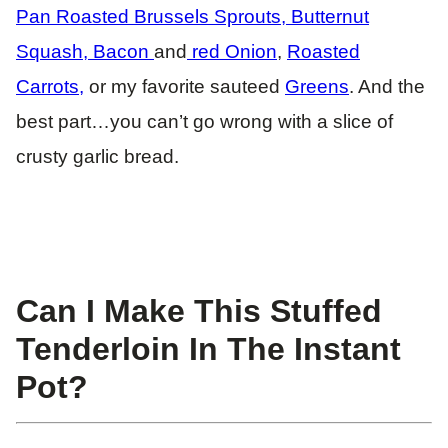
Pan Roasted Brussels Sprouts, Butternut
Squash, Bacon
and
red Onion
,
Roasted
Carrots,
or my favorite sauteed
Greens
. And the
best part…you can’t go wrong with a slice of
crusty garlic bread.
Can I Make This Stuffed
Tenderloin In The Instant
Pot?