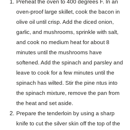
Preheat the oven to 400 degrees F. In an
oven-proof large skillet, cook the bacon in
olive oil until crisp. Add the diced onion,
garlic, and mushrooms, sprinkle with salt,
and cook no medium heat for about 8
minutes until the mushrooms have
softened. Add the spinach and parsley and
leave to cook for a few minutes until the
spinach has wilted. Stir the pine ntus into
the spinach mixture, remove the pan from
the heat and set aside.
Prepare the tenderloin by using a sharp
knife to cut the silver skin off the top of the