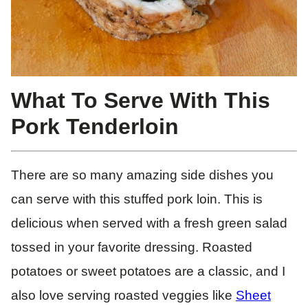
What To Serve With This
Pork Tenderloin
There are so many amazing side dishes you
can serve with this stuffed pork loin. This is
delicious when served with a fresh green salad
tossed in your favorite dressing. Roasted
potatoes or sweet potatoes are a classic, and I
also love serving roasted veggies like
Sheet