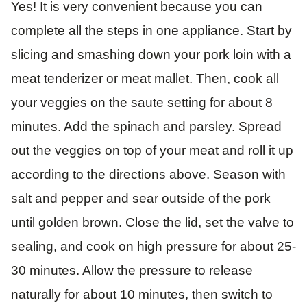
Yes! It is very convenient because you can
complete all the steps in one appliance. Start by
slicing and smashing down your pork loin with a
meat tenderizer or meat mallet. Then, cook all
your veggies on the saute setting for about 8
minutes. Add the spinach and parsley. Spread
out the veggies on top of your meat and roll it up
according to the directions above. Season with
salt and pepper and sear outside of the pork
until golden brown. Close the lid, set the valve to
sealing, and cook on high pressure for about 25-
30 minutes. Allow the pressure to release
naturally for about 10 minutes, then switch to