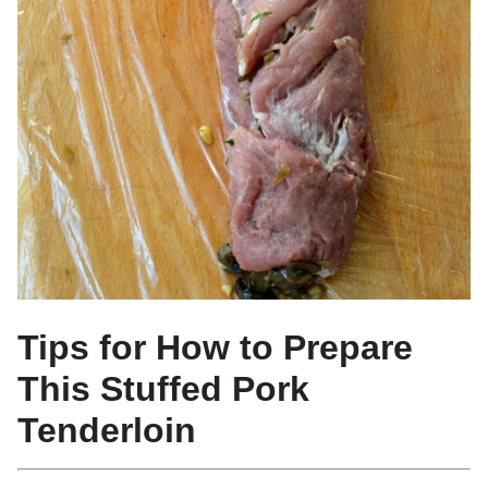
Tips for How to Prepare
This Stuffed Pork
Tenderloin