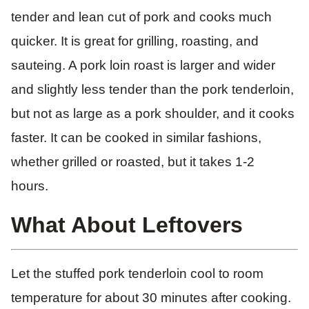
tender and lean cut of pork and cooks much
quicker. It is great for grilling, roasting, and
sauteing. A pork loin roast is larger and wider
and slightly less tender than the pork tenderloin,
but not as large as a pork shoulder, and it cooks
faster. It can be cooked in similar fashions,
whether grilled or roasted, but it takes 1-2
hours.
What About Leftovers
Let the stuffed pork tenderloin cool to room
temperature for about 30 minutes after cooking.