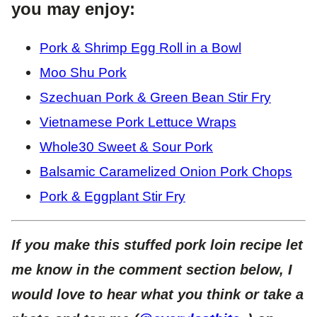
you may enjoy:
Pork & Shrimp Egg Roll in a Bowl
Moo Shu Pork
Szechuan Pork & Green Bean Stir Fry
Vietnamese Pork Lettuce Wraps
Whole30 Sweet & Sour Pork
Balsamic Caramelized Onion Pork Chops
Pork & Eggplant Stir Fry
If you make this stuffed pork loin recipe let
me know in the comment section below, I
would love to hear what you think or take a