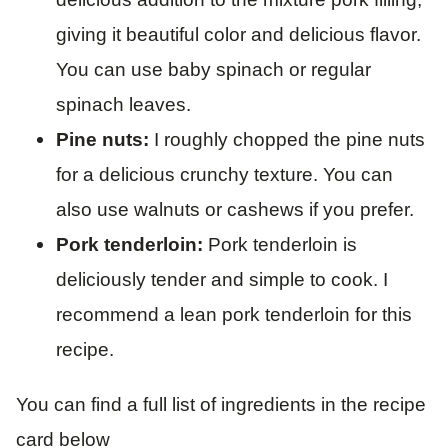
giving it beautiful color and delicious flavor.
You can use baby spinach or regular
spinach leaves.
Pine nuts:
I roughly chopped the pine nuts
for a delicious crunchy texture. You can
also use walnuts or cashews if you prefer.
Pork tenderloin:
Pork tenderloin is
deliciously tender and simple to cook. I
recommend a lean pork tenderloin for this
recipe.
You can find a full list of ingredients in the recipe
card below