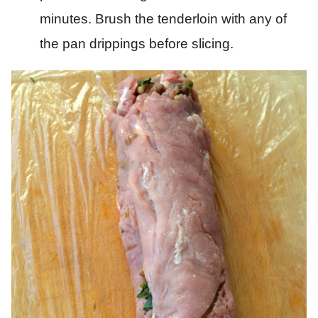
minutes. Brush the tenderloin with any of
the pan drippings before slicing.