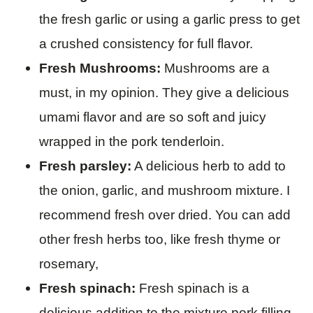
the fresh garlic or using a garlic press to get
a crushed consistency for full flavor.
Fresh Mushrooms:
Mushrooms are a
must, in my opinion. They give a delicious
umami flavor and are so soft and juicy
wrapped in the pork tenderloin.
Fresh parsley:
A delicious herb to add to
the onion, garlic, and mushroom mixture. I
recommend fresh over dried. You can add
other fresh herbs too, like fresh thyme or
rosemary,
Fresh spinach:
Fresh spinach is a
delicious addition to the mixture pork filling,