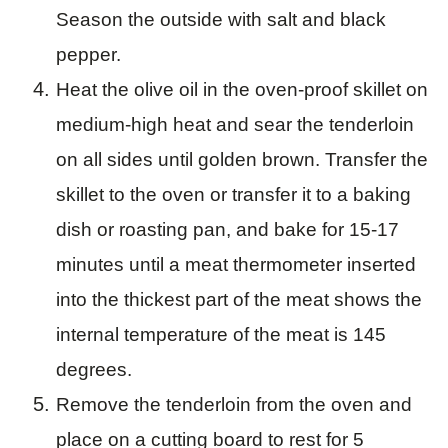
Season the outside with salt and black
pepper.
Heat the olive oil in the oven-proof skillet on
medium-high heat and sear the tenderloin
on all sides until golden brown. Transfer the
skillet to the oven or transfer it to a baking
dish or roasting pan, and bake for 15-17
minutes until a meat thermometer inserted
into the thickest part of the meat shows the
internal temperature of the meat is 145
degrees.
Remove the tenderloin from the oven and
place on a cutting board to rest for 5