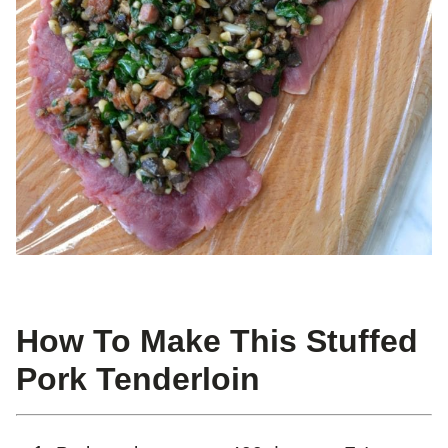
How To Make This Stuffed
Pork Tenderloin