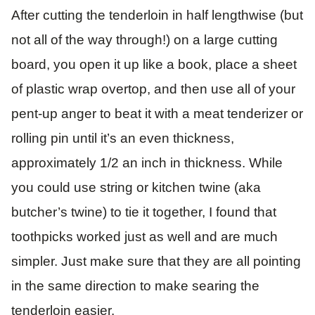
After cutting the tenderloin in half lengthwise (but
not all of the way through!) on a large cutting
board, you open it up like a book, place a sheet
of plastic wrap overtop, and then use all of your
pent-up anger to beat it with a meat tenderizer or
rolling pin until it’s an even thickness,
approximately 1/2 an inch in thickness. While
you could use string or kitchen twine (aka
butcher’s twine) to tie it together, I found that
toothpicks worked just as well and are much
simpler. Just make sure that they are all pointing
in the same direction to make searing the
tenderloin easier.