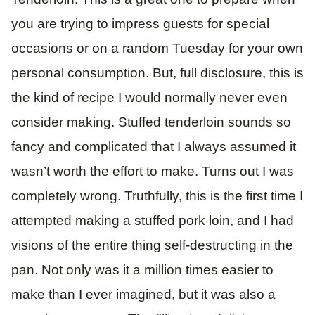
you are trying to impress guests for special
occasions or on a random Tuesday for your own
personal consumption. But, full disclosure, this is
the kind of recipe I would normally never even
consider making. Stuffed tenderloin sounds so
fancy and complicated that I always assumed it
wasn’t worth the effort to make. Turns out I was
completely wrong. Truthfully, this is the first time I
attempted making a stuffed pork loin, and I had
visions of the entire thing self-destructing in the
pan. Not only was it a million times easier to
make than I ever imagined, but it was also a