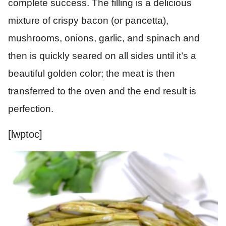
complete success. The filling is a delicious
mixture of crispy bacon (or pancetta),
mushrooms, onions, garlic, and spinach and
then is quickly seared on all sides until it’s a
beautiful golden color; the meat is then
transferred to the oven and the end result is
perfection.
[lwptoc]