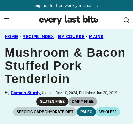
Skip
Sign up for free weekly recipes! →
to
content
HOME
›
RECIPE INDEX
›
BY COURSE
›
MAINS
Mushroom & Bacon
Stuffed Pork
Tenderloin
By
Carmen Sturdy
Updated Dec 10, 2024, Published Jan 20, 2019
GLUTEN FREE
DAIRY FREE
SPECIFIC CARBOHYDRATE DIET
PALEO
WHOLE30