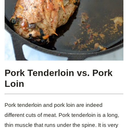
Pork Tenderloin vs. Pork
Loin
Pork tenderloin and pork loin are indeed
different cuts of meat. Pork tenderloin is a long,
thin muscle that runs under the spine. It is very