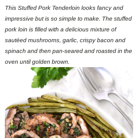
This Stuffed Pork Tenderloin looks fancy and
impressive but is so simple to make. The stuffed
pork loin is filled with a delicious mixture of
sautéed
mushrooms, garlic, crispy bacon and
spinach and then pan-seared and roasted in the
oven until golden brown.