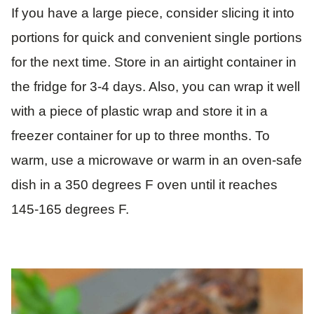
If you have a large piece, consider slicing it into
portions for quick and convenient single portions
for the next time. Store in an airtight container in
the fridge for 3-4 days. Also, you can wrap it well
with a piece of plastic wrap and store it in a
freezer container for up to three months. To
warm, use a microwave or warm in an oven-safe
dish in a 350 degrees F oven until it reaches
145-165 degrees F.