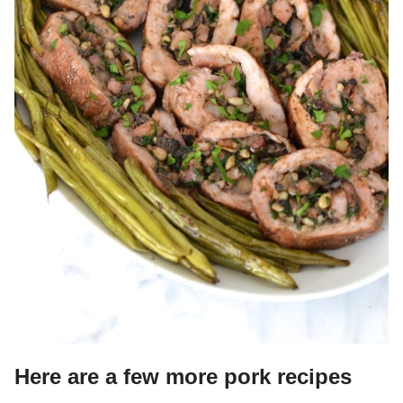
Here are a few more pork recipes