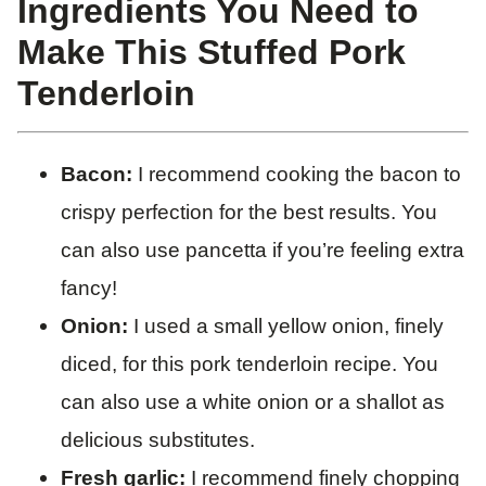
Ingredients You Need to
Make This Stuffed Pork
Tenderloin
Bacon:
I recommend cooking the bacon to
crispy perfection for the best results. You
can also use pancetta if you’re feeling extra
fancy!
Onion:
I used a small yellow onion, finely
diced, for this pork tenderloin recipe. You
can also use a white onion or a shallot as
delicious substitutes.
Fresh garlic:
I recommend finely chopping