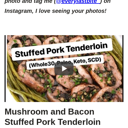
photo and tag me (
@everylastbite_
) on
Instagram, I love seeing your photos!
Mushroom and Bacon
Stuffed Pork Tenderloin