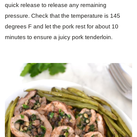
quick release to release any remaining
pressure. Check that the temperature is 145
degrees F and let the pork rest for about 10
minutes to ensure a juicy pork tenderloin.