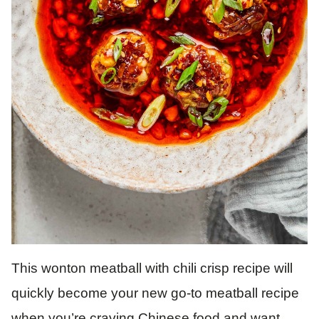
This wonton meatball with chili crisp recipe will
quickly become your new go-to meatball recipe
when you’re craving Chinese food and want