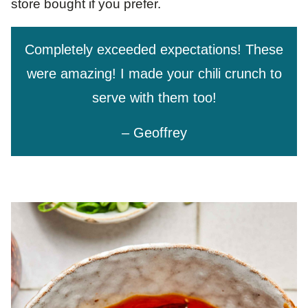
store bought if you prefer.
Completely exceeded expectations! These
were amazing! I made your chili crunch to
serve with them too!
– Geoffrey