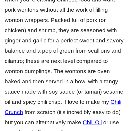
pork wontons without all the work of filling
wonton wrappers. Packed full of pork (or
chicken) and shrimp, they are seasoned with
ginger and garlic for a perfect sweet and savory
balance and a pop of green from scallions and
cilantro; these are next level compared to
wonton dumplings. The wontons are oven
baked and then served in a bowl with a tangy
sauce made with soy sauce (or tamari) sesame
oil and spicy chili crisp. I love to make my
Chili
Crunch
from scratch (it’s incredibly easy to do)
but you can alternatively make
Chili Oil
or use