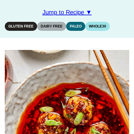
Jump to Recipe ▼
GLUTEN FREE
DAIRY FREE
PALEO
WHOLE30