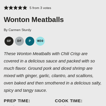
5
from
3
votes
Wonton Meatballs
By
Carmen Sturdy
GF
DF
P
W30
GLUTEN
DAIRY
PALEO
WHOLE30
FREE
FREE
These Wonton Meatballs with Chili Crisp are
covered in a delicious sauce and packed with so
much flavor. Ground pork and diced shrimp are
mixed with ginger, garlic, cilantro, and scallions,
oven baked and then smothered in a delicious salty,
spicy and tangy sauce.
PREP TIME:
COOK TIME: