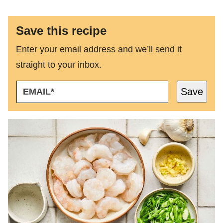
Save this recipe
Enter your email address and we’ll send it
straight to your inbox.
E
Save
M
A
I
L
*