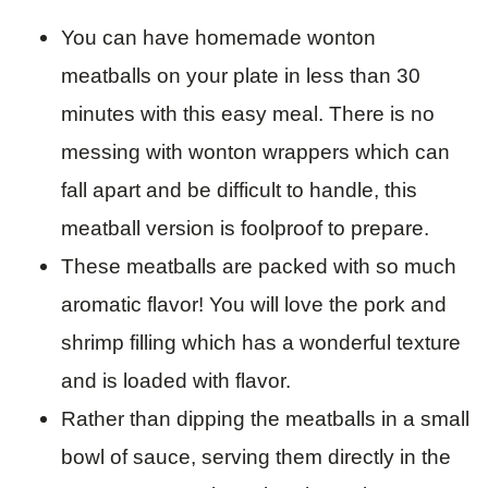
You can have homemade wonton
meatballs on your plate in less than 30
minutes with this easy meal. There is no
messing with wonton wrappers which can
fall apart and be difficult to handle, this
meatball version is foolproof to prepare.
These meatballs are packed with so much
aromatic flavor! You will love the pork and
shrimp filling which has a wonderful texture
and is loaded with flavor.
Rather than dipping the meatballs in a small
bowl of sauce, serving them directly in the