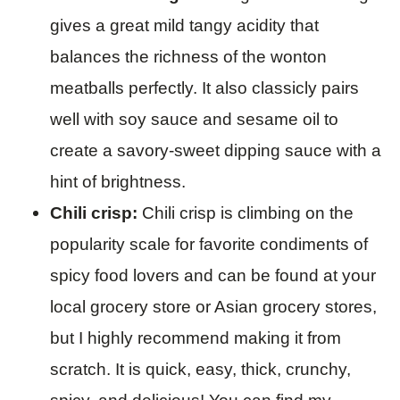
gives a great mild tangy acidity that
balances the richness of the wonton
meatballs perfectly. It also classicly pairs
well with soy sauce and sesame oil to
create a savory-sweet dipping sauce with a
hint of brightness.
Chili crisp:
Chili crisp is climbing on the
popularity scale for favorite condiments of
spicy food lovers and can be found at your
local grocery store or Asian grocery stores,
but I highly recommend making it from
scratch. It is quick, easy, thick, crunchy,