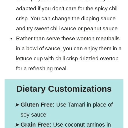
adapted if you don’t care for the spicy chili
crisp. You can change the dipping sauce
and try sweet chili sauce or peanut sauce.
Rather than serve these wonton meatballs
in a bowl of sauce, you can enjoy them in a
lettuce cup with chili crisp drizzled overtop
for a refreshing meal.
Dietary Customizations
Gluten Free:
Use Tamari in place of
soy sauce
Grain Free:
Use coconut aminos in