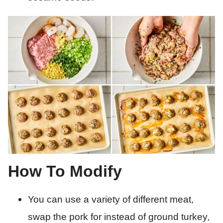
How To Modify
You can use a variety of different meat,
swap the pork for instead of ground turkey,