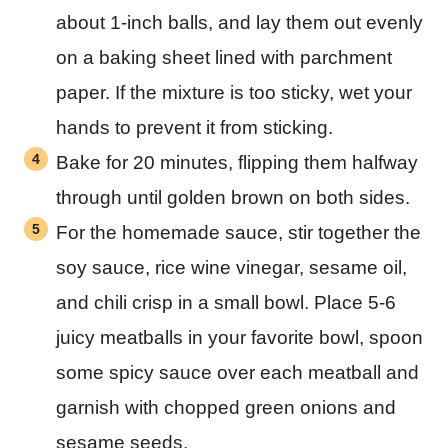
about 1-inch balls, and lay them out evenly
on a baking sheet lined with parchment
paper. If the mixture is too sticky, wet your
hands to prevent it from sticking.
Bake for 20 minutes, flipping them halfway
through until golden brown on both sides.
For the homemade sauce, stir together the
soy sauce, rice wine vinegar, sesame oil,
and chili crisp in a small bowl. Place 5-6
juicy meatballs in your favorite bowl, spoon
some spicy sauce over each meatball and
garnish with chopped green onions and
sesame seeds.