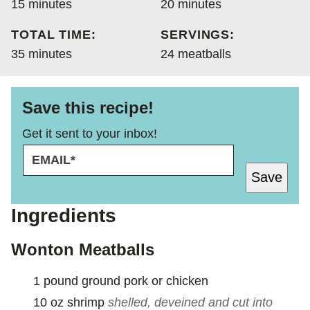
minutes
minutes
15
minutes
20
minutes
TOTAL TIME:
SERVINGS:
minutes
35
minutes
24
meatballs
Save this recipe!
Get it sent to your inbox!
E
E
M
M
Save
A
A
I
I
L
L
Ingredients
*
E
M
Wonton Meatballs
A
I
1
pound
ground pork or chicken
L
10
oz
shrimp
shelled, deveined and cut into