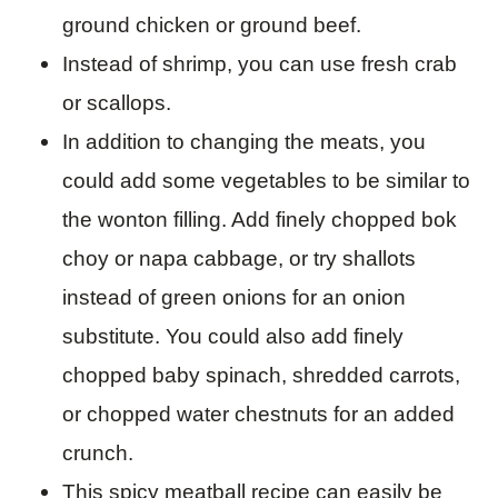
ground chicken or ground beef.
Instead of shrimp, you can use fresh crab
or scallops.
In addition to changing the meats, you
could add some vegetables to be similar to
the wonton filling. Add finely chopped bok
choy or napa cabbage, or try shallots
instead of green onions for an onion
substitute. You could also add finely
chopped baby spinach, shredded carrots,
or chopped water chestnuts for an added
crunch.
This spicy meatball recipe can easily be