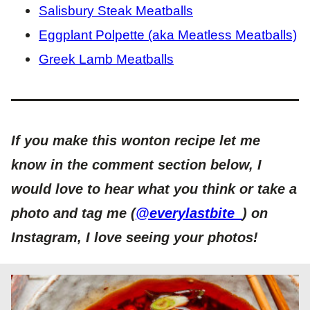
Salisbury Steak Meatballs
Eggplant Polpette (aka Meatless Meatballs)
Greek Lamb Meatballs
If you make this wonton recipe let me
know in the comment section below, I
would love to hear what you think or take a
photo and tag me (
@everylastbite_
) on
Instagram, I love seeing your photos!