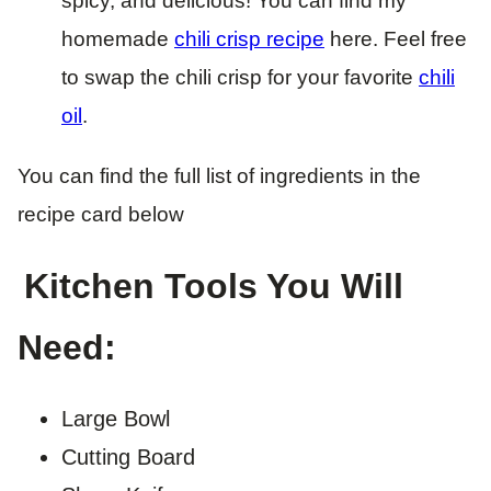
spicy, and delicious! You can find my
homemade
chili crisp recipe
here. Feel free
to swap the chili crisp for your favorite
chili
oil
.
You can find the full list of ingredients in the
recipe card below
Kitchen Tools You Will
Need:
Large Bowl
Cutting Board