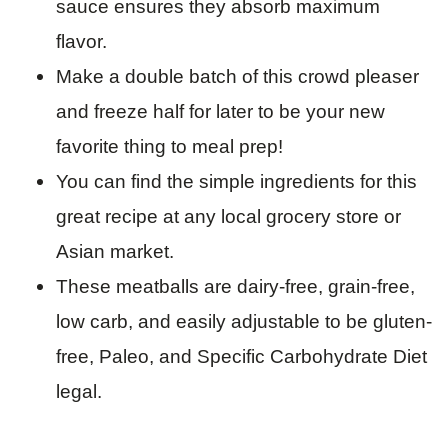
sauce ensures they absorb maximum
flavor.
Make a double batch of this crowd pleaser
and freeze half for later to be your new
favorite thing to meal prep!
You can find the simple ingredients for this
great recipe at any local grocery store or
Asian market.
These meatballs are dairy-free, grain-free,
low carb, and easily adjustable to be gluten-
free, Paleo, and Specific Carbohydrate Diet
legal.