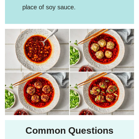
place of soy sauce.
Common Questions