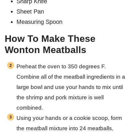
Sharp Knife
Sheet Pan
Measuring Spoon
How To Make These
Wonton Meatballs
Preheat the oven to 350 degrees F.
Combine all of the meatball ingredients in a
large bowl and use your hands to mix until
the shrimp and pork mixture is well
combined.
Using your hands or a cookie scoop, form
the meatball mixture into 24 meatballs,