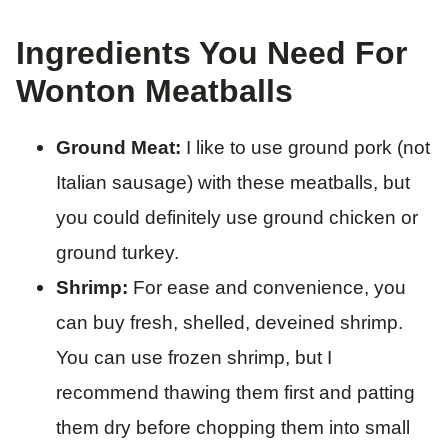
Ingredients You Need For
Wonton Meatballs
Ground Meat:
I like to use ground pork (not
Italian sausage) with these meatballs, but
you could definitely use ground chicken or
ground turkey.
Shrimp:
For ease and convenience, you
can buy fresh, shelled, deveined shrimp.
You can use frozen shrimp, but I
recommend thawing them first and patting
them dry before chopping them into small