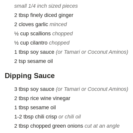
small 1/4 inch sized pieces
2
tbsp
finely diced ginger
2
cloves
garlic
minced
½
cup
scallions
chopped
½
cup
cilantro
chopped
1
tbsp
soy sauce
(or Tamari or Coconut Aminos)
2
tsp
sesame oil
Dipping Sauce
3
tbsp
soy sauce
(or Tamari or Coconut Aminos)
2
tbsp
rice wine vinegar
1
tbsp
sesame oil
1-2
tbsp
chili crisp
or chili oil
2
tbsp
chopped green onions
cut at an angle