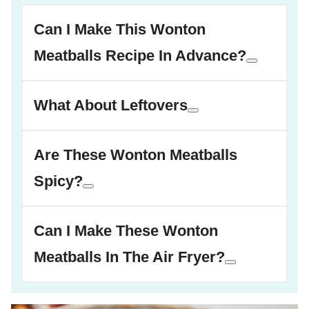
Can I Make This Wonton
Meatballs Recipe In Advance?
What About Leftovers
Are These Wonton Meatballs
Spicy?
Can I Make These Wonton
Meatballs In The Air Fryer?