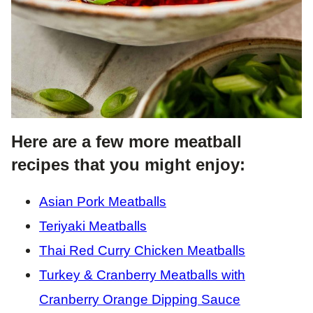
Here are a few more meatball
recipes that you might enjoy:
Asian Pork Meatballs
Teriyaki Meatballs
Thai Red Curry Chicken Meatballs
Turkey & Cranberry Meatballs with
Cranberry Orange Dipping Sauce