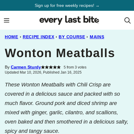
Skip
Sign up for free weekly recipes! →
to
content
HOME
›
RECIPE INDEX
›
BY COURSE
›
MAINS
Wonton Meatballs
By
Carmen Sturdy
5
from
3
votes
Updated Mar 10, 2026, Published Jan 16, 2025
These Wonton Meatballs with Chili Crisp are
covered in a delicious sauce and packed with so
much flavor. Ground pork and diced shrimp are
mixed with ginger, garlic, cilantro, and scallions,
oven baked and then smothered in a delicious salty,
spicy and tangy sauce.