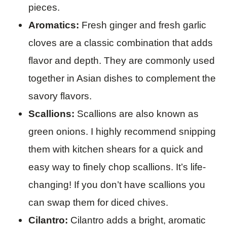
pieces.
Aromatics:
Fresh ginger and fresh garlic
cloves are a classic combination that adds
flavor and depth. They are commonly used
together in Asian dishes to complement the
savory flavors.
Scallions:
Scallions are also known as
green onions. I highly recommend snipping
them with kitchen shears for a quick and
easy way to finely chop scallions. It’s life-
changing! If you don’t have scallions you
can swap them for diced chives.
Cilantro:
Cilantro adds a bright, aromatic