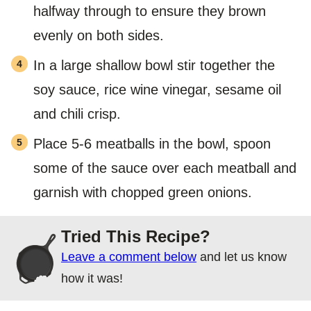
halfway through to ensure they brown
evenly on both sides.
In a large shallow bowl stir together the
soy sauce, rice wine vinegar, sesame oil
and chili crisp.
Place 5-6 meatballs in the bowl, spoon
some of the sauce over each meatball and
garnish with chopped green onions.
Tried This Recipe?
Leave a comment below
and let us know
how it was!