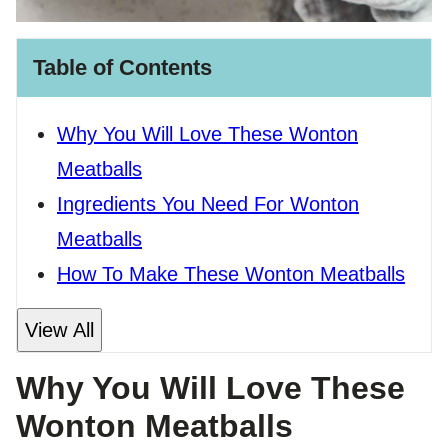
Table of Contents
Why You Will Love These Wonton
Meatballs
Ingredients You Need For Wonton
Meatballs
How To Make These Wonton Meatballs
View All
Why You Will Love These
Wonton Meatballs