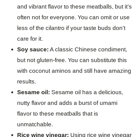
and vibrant flavor to these meatballs, but it’s
often not for everyone. You can omit or use
less of the cilantro if your taste buds don’t
care for it.
Soy sauce:
A classic Chinese condiment,
but not gluten-free. You can substitute this
with coconut aminos and still have amazing
results.
Sesame oil:
Sesame oil has a delicious,
nutty flavor and adds a burst of umami
flavor to these meatballs that is
unmatchable.
Rice wine vinegar:
Using rice wine vinegar