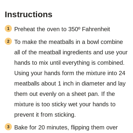
Instructions
Preheat the oven to 350º Fahrenheit
To make the meatballs in a bowl combine
all of the meatball ingredients and use your
hands to mix until everything is combined.
Using your hands form the mixture into 24
meatballs about 1 inch in diameter and lay
them out evenly on a sheet pan. If the
mixture is too sticky wet your hands to
prevent it from sticking.
Bake for 20 minutes, flipping them over