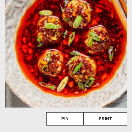
PIN
PRINT