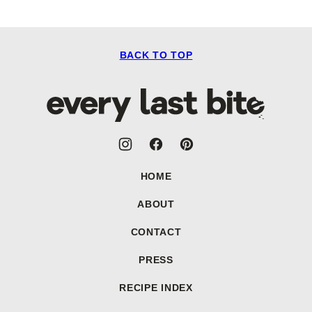
BACK TO TOP
Every
Last
Bite
HOME
ABOUT
CONTACT
PRESS
RECIPE INDEX