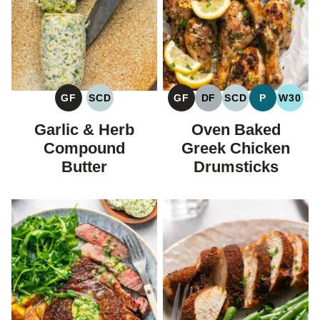
GF
SCD
GF
DF
SCD
P
W30
GLUTEN
SPECIFIC
GLUTEN
DAIRY
SPECIFIC
PALEO
WHOL
FREE
CARBOHYDRATE
FREE
FREE
CARBOHYDRAT
Garlic & Herb
Oven Baked
DIET
DIET
Compound
Greek Chicken
Butter
Drumsticks