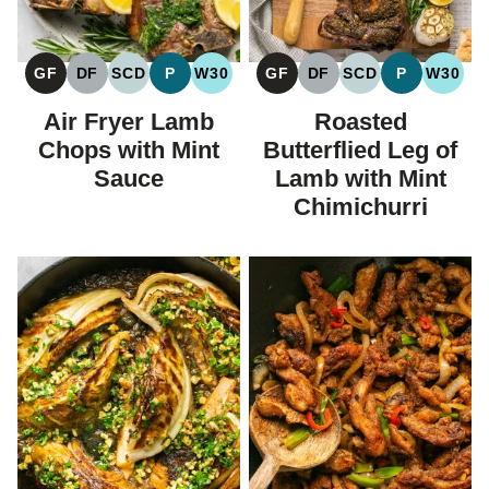
GF
DF
SCD
P
W30
GF
DF
SCD
P
W30
GLUTEN
DAIRY
SPECIFIC
PALEO
WHOLE30
GLUTEN
DAIRY
SPECIFIC
PALEO
WHOL
FREE
FREE
CARBOHYDRATE
FREE
FREE
CARBOHYDRAT
Air Fryer Lamb
Roasted
DIET
DIET
Chops with Mint
Butterflied Leg of
Sauce
Lamb with Mint
Chimichurri