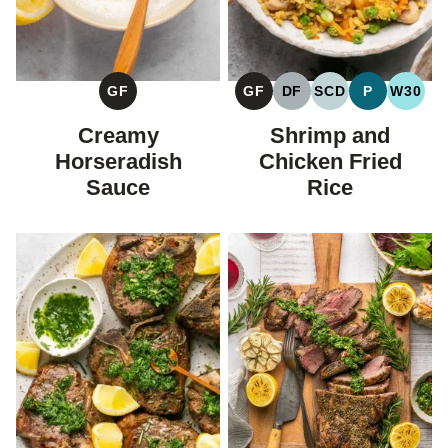
GF
GF
DF
SCD
P
W30
GLUTEN
GLUTEN
DAIRY
SPECIFIC
PALEO
WHOL
FREE
FREE
FREE
CARBOHYDRAT
Creamy
Shrimp and
DIET
Horseradish
Chicken Fried
Sauce
Rice