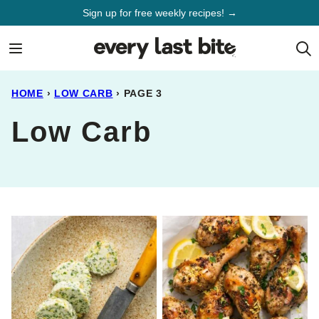
Skip
Sign up for free weekly recipes! →
to
content
HOME
›
LOW CARB
›
PAGE 3
Low Carb