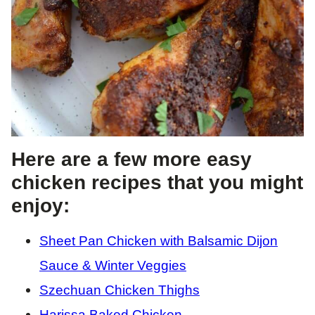
Here are a few more easy
chicken recipes that you might
enjoy:
Sheet Pan Chicken with Balsamic Dijon
Sauce & Winter Veggies
Szechuan Chicken Thighs
Harissa Baked Chicken