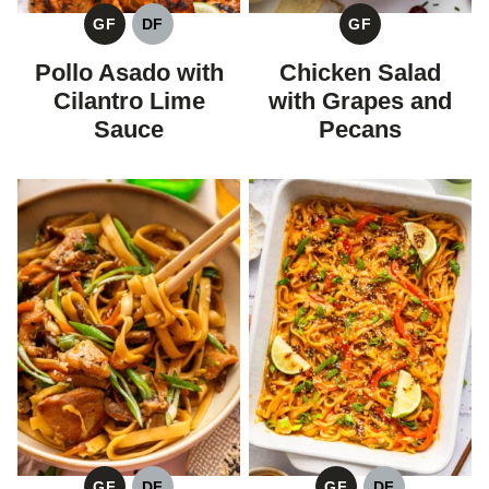
GF
DF
GF
GLUTEN
DAIRY
GLUTEN
FREE
FREE
FREE
Pollo Asado with
Chicken Salad
Cilantro Lime
with Grapes and
Sauce
Pecans
GF
DF
GF
DF