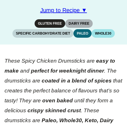
Jump to Recipe ▼
GLUTEN FREE
DAIRY FREE
SPECIFIC CARBOHYDRATE DIET
PALEO
WHOLE30
These Spicy Chicken Drumsticks are
easy to
make
and
perfect for weeknight dinner
. The
drumsticks are
coated in a blend of spices
that
creates the perfect balance of flavours that’s so
tasty! They are
oven baked
until they form a
delicious
crispy skinned crust
. These
drumsticks are
Paleo, Whole30, Keto, Dairy