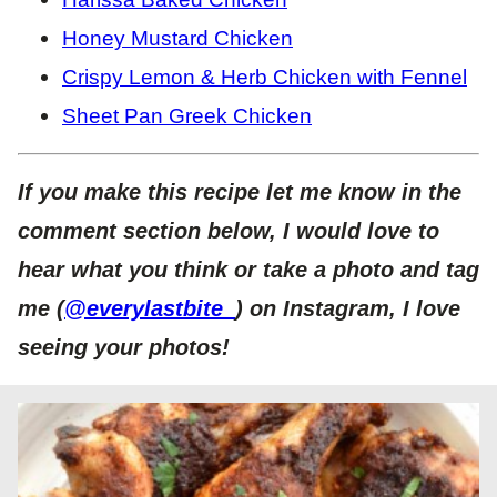
Honey Mustard Chicken
Crispy Lemon & Herb Chicken with Fennel
Sheet Pan Greek Chicken
If you make this recipe let me know in the
comment section below, I would love to
hear what you think or take a photo and tag
me (
@everylastbite_
) on Instagram, I love
seeing your photos!