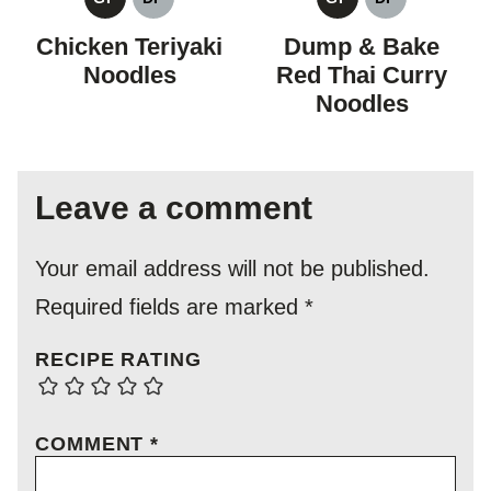
GLUTEN
DAIRY
GLUTEN
DAIRY
FREE
FREE
FREE
FREE
Chicken Teriyaki
Dump & Bake
Noodles
Red Thai Curry
Noodles
Leave a comment
Your email address will not be published.
Required fields are marked
*
RECIPE RATING
COMMENT
*