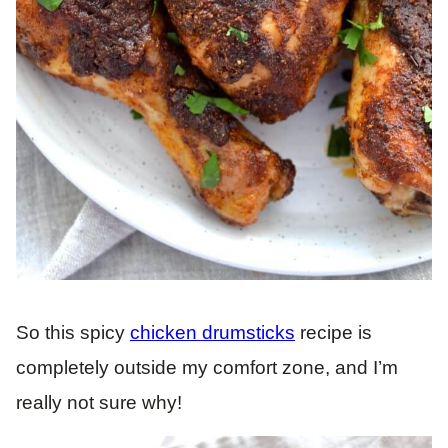
So this spicy
chicken drumsticks
recipe is
completely outside my comfort zone, and I’m
really not sure why!