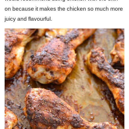
on because it makes the chicken so much more
juicy and flavourful.