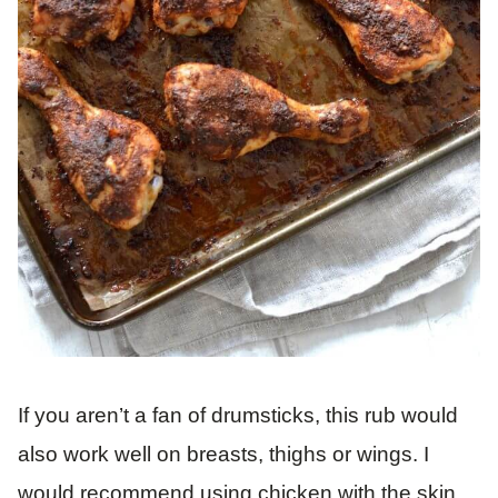
If you aren’t a fan of drumsticks, this rub would
also work well on breasts, thighs or wings. I
would recommend using chicken with the skin