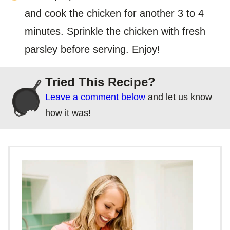
and cook the chicken for another 3 to 4
minutes. Sprinkle the chicken with fresh
parsley before serving. Enjoy!
Tried This Recipe?
Leave a comment below
and let us know
how it was!