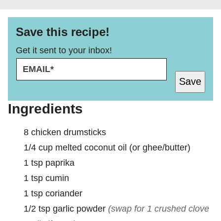
Save this recipe!
Get it sent to your inbox!
E
M
Save
A
I
L
Ingredients
*
8
chicken drumsticks
1/4
cup
melted coconut oil (or ghee/butter)
1
tsp
paprika
1
tsp
cumin
1
tsp
coriander
1/2
tsp
garlic powder
(swap for 1 crushed clove