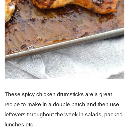
These spicy chicken drumsticks are a great
recipe to make in a double batch and then use
leftovers throughout the week in salads, packed
lunches etc.