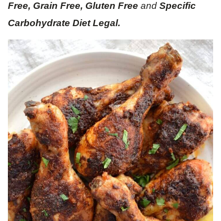
Free, Grain Free, Gluten Free
and
Specific
Carbohydrate Diet Legal.