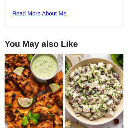
Read More About Me
You May also Like