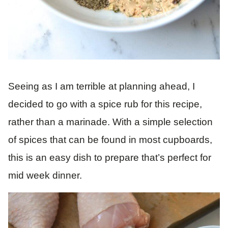
Seeing as I am terrible at planning ahead, I
decided to go with a spice rub for this recipe,
rather than a marinade. With a simple selection
of spices that can be found in most cupboards,
this is an easy dish to prepare that’s perfect for
mid week dinner.