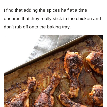
I find that adding the spices half at a time
ensures that they really stick to the chicken and
don’t rub off onto the baking tray.