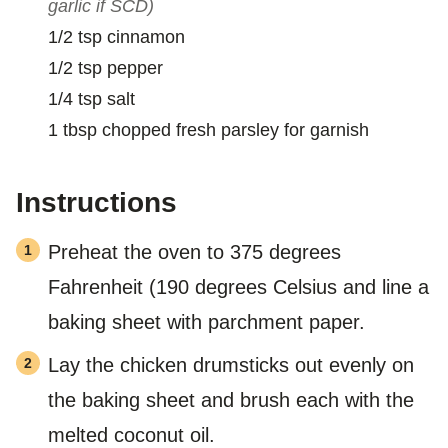
garlic if SCD)
1/2
tsp
cinnamon
1/2
tsp
pepper
1/4
tsp
salt
1
tbsp
chopped fresh parsley for garnish
Instructions
Preheat the oven to 375 degrees
Fahrenheit (190 degrees Celsius and line a
baking sheet with parchment paper.
Lay the chicken drumsticks out evenly on
the baking sheet and brush each with the
melted coconut oil.