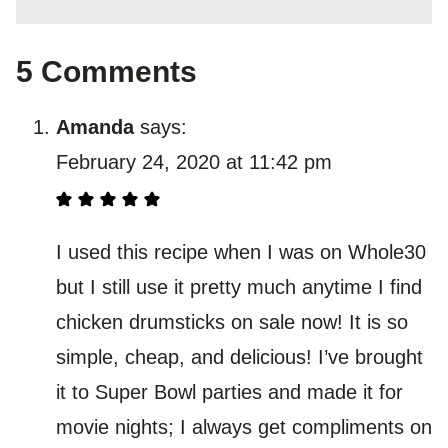
5 Comments
Amanda
says:
February 24, 2020 at 11:42 pm
I used this recipe when I was on Whole30
but I still use it pretty much anytime I find
chicken drumsticks on sale now! It is so
simple, cheap, and delicious! I’ve brought
it to Super Bowl parties and made it for
movie nights; I always get compliments on