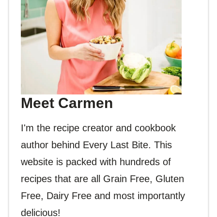
Meet Carmen
I'm the recipe creator and cookbook
author behind Every Last Bite. This
website is packed with hundreds of
recipes that are all Grain Free, Gluten
Free, Dairy Free and most importantly
delicious!