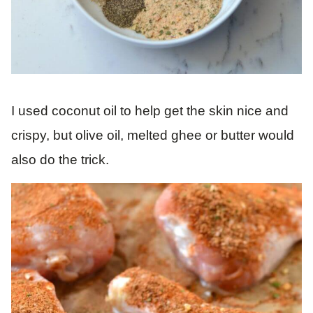
I used coconut oil to help get the skin nice and
crispy, but olive oil, melted ghee or butter would
also do the trick.