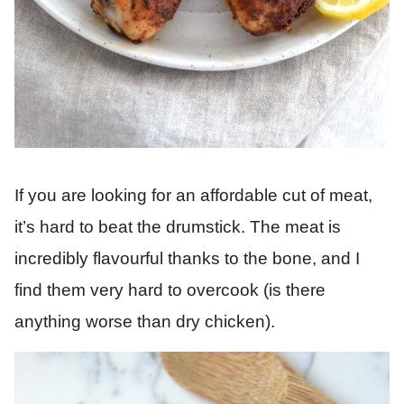
If you are looking for an affordable cut of meat,
it’s hard to beat the drumstick. The meat is
incredibly flavourful thanks to the bone, and I
find them very hard to overcook (is there
anything worse than dry chicken).