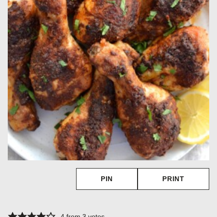
PIN
PRINT
4
from
3
votes