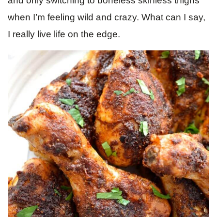
and only switching to boneless skinless thighs
when I’m feeling wild and crazy. What can I say,
I really live life on the edge.