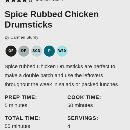
Spice Rubbed Chicken
Drumsticks
By
Carmen Sturdy
GF
DF
SCD
P
W30
GLUTEN
DAIRY
SPECIFIC
PALEO
WHOLE30
FREE
FREE
CARBOHYDRATE
Spice rubbed Chicken Drumsticks are perfect to
DIET
make a double batch and use the leftovers
throughout the week in salads or packed lunches.
PREP TIME:
COOK TIME:
minutes
minutes
5
minutes
50
minutes
TOTAL TIME:
SERVINGS:
minutes
55
minutes
4