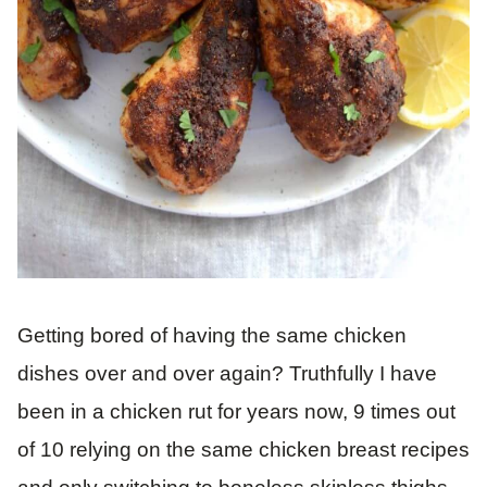
Getting bored of having the same chicken
dishes over and over again? Truthfully I have
been in a chicken rut for years now, 9 times out
of 10 relying on the same chicken breast recipes