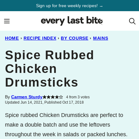
Skip
Sign up for free weekly recipes! →
to
content
HOME
›
RECIPE INDEX
›
BY COURSE
›
MAINS
Spice Rubbed
Chicken
Drumsticks
By
Carmen Sturdy
4
from
3
votes
Updated Jun 14, 2021, Published Oct 17, 2018
Spice rubbed Chicken Drumsticks are perfect to
make a double batch and use the leftovers
throughout the week in salads or packed lunches.