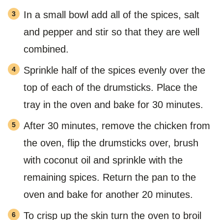
In a small bowl add all of the spices, salt
and pepper and stir so that they are well
combined.
Sprinkle half of the spices evenly over the
top of each of the drumsticks. Place the
tray in the oven and bake for 30 minutes.
After 30 minutes, remove the chicken from
the oven, flip the drumsticks over, brush
with coconut oil and sprinkle with the
remaining spices. Return the pan to the
oven and bake for another 20 minutes.
To crisp up the skin turn the oven to broil