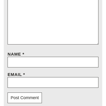
NAME
*
EMAIL
*