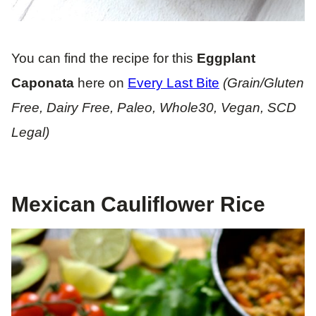
You can find the recipe for this
Eggplant
Caponata
here on
Every Last Bite
(Grain/Gluten
Free, Dairy Free, Paleo, Whole30, Vegan, SCD
Legal)
Mexican Cauliflower Rice