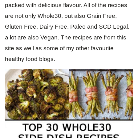
packed with delicious flavour. All of the recipes
are not only Whole30, but also Grain Free,
Gluten Free, Dairy Free, Paleo and SCD Legal,
a lot are also Vegan. The recipes are from this
site as well as some of my other favourite
healthy food blogs.