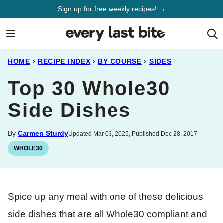
Skip
Sign up for free weekly recipes! →
to
content
HOME
›
RECIPE INDEX
›
BY COURSE
›
SIDES
Top 30 Whole30
Side Dishes
By
Carmen Sturdy
Updated Mar 03, 2025, Published Dec 28, 2017
WHOLE30
Spice up any meal with one of these delicious
side dishes that are all Whole30 compliant and