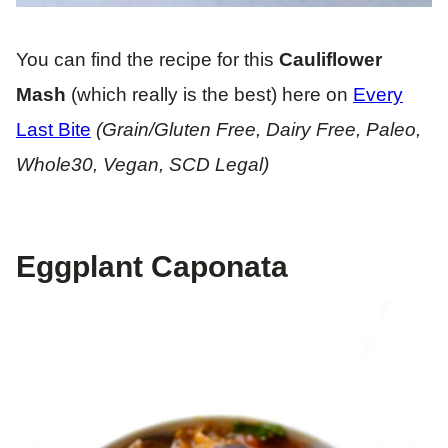
You can find the recipe for this
Cauliflower
Mash
(which really is the best) here on
Every
Last Bite
(Grain/Gluten Free, Dairy Free, Paleo,
Whole30, Vegan, SCD Legal)
Eggplant Caponata