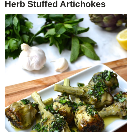
Herb Stuffed Artichokes