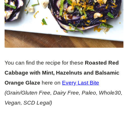
You can find the recipe for these
Roasted Red
Cabbage with Mint, Hazelnuts and Balsamic
Orange Glaze
here on
Every Last Bite
(Grain/Gluten Free, Dairy Free, Paleo, Whole30,
Vegan, SCD Legal)