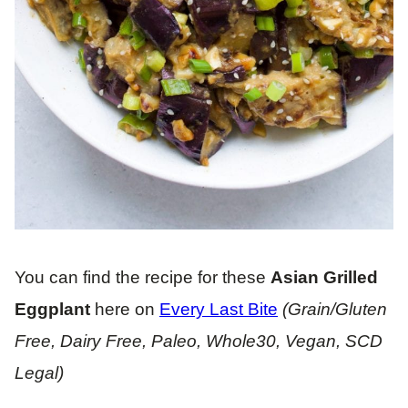
You can find the recipe for these
Asian Grilled
Eggplant
here on
Every Last Bite
(Grain/Gluten
Free, Dairy Free, Paleo, Whole30, Vegan, SCD
Legal)