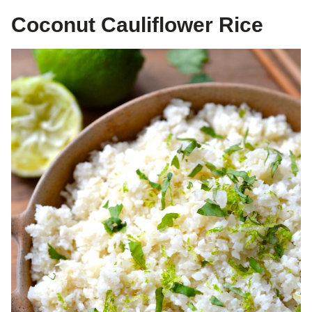
Coconut Cauliflower Rice