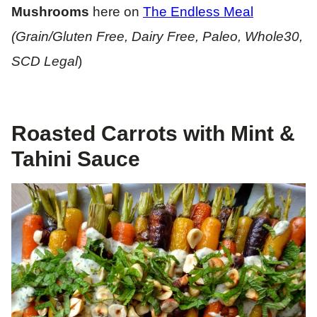
Mushrooms
here on
The Endless Meal
(Grain/Gluten Free, Dairy Free, Paleo, Whole30,
SCD Legal
)
Roasted Carrots with Mint &
Tahini Sauce