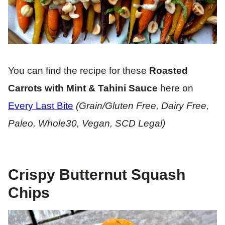
You can find the recipe for these
Roasted
Carrots with Mint & Tahini Sauce
here on
Every Last Bite
(Grain/Gluten Free, Dairy Free,
Paleo, Whole30, Vegan, SCD Legal)
Crispy Butternut Squash
Chips