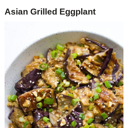
Asian Grilled Eggplant