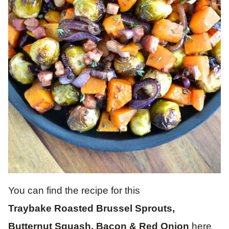
You can find the recipe for this
Traybake Roasted Brussel Sprouts,
Butternut Squash, Bacon & Red Onion
here