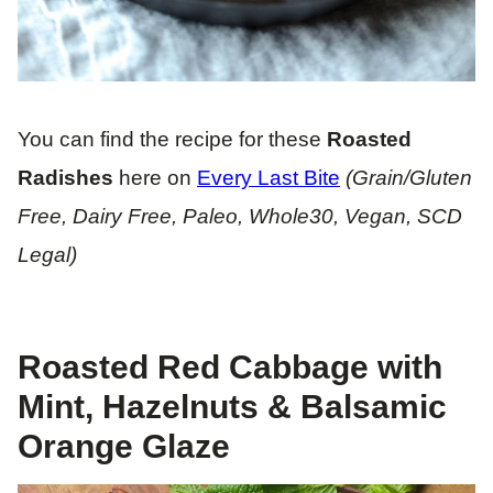
You can find the recipe for these
Roasted
Radishes
here on
Every Last Bite
(Grain/Gluten
Free, Dairy Free, Paleo, Whole30, Vegan, SCD
Legal)
Roasted Red Cabbage with
Mint, Hazelnuts & Balsamic
Orange Glaze