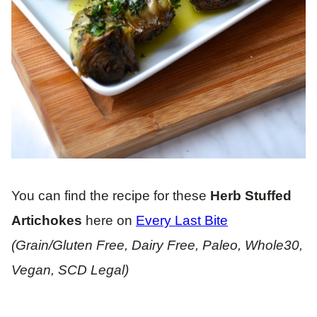
You can find the recipe for these
Herb Stuffed
Artichokes
here on
Every Last Bite
(Grain/Gluten Free, Dairy Free, Paleo, Whole30,
Vegan, SCD Legal)