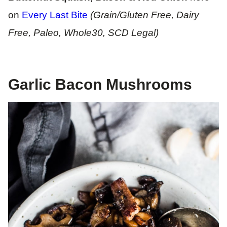
on
Every Last Bite
(Grain/Gluten Free, Dairy
Free, Paleo, Whole30, SCD Legal)
Garlic Bacon Mushrooms