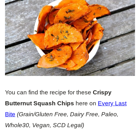
You can find the recipe for these
Crispy
Butternut Squash Chips
here on
Every Last
Bite
(Grain/Gluten Free, Dairy Free, Paleo,
Whole30, Vegan, SCD Legal)