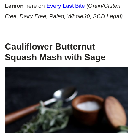
Lemon
here on
Every Last Bite
(Grain/Gluten
Free, Dairy Free, Paleo, Whole30, SCD Legal)
Cauliflower Butternut
Squash Mash with Sage