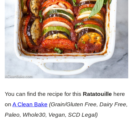
You can find the recipe for this
Ratatouille
here
on
A Clean Bake
(Grain/Gluten Free, Dairy Free,
Paleo, Whole30, Vegan, SCD Legal)