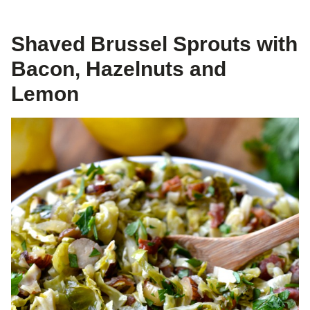
Shaved Brussel Sprouts with
Bacon, Hazelnuts and
Lemon