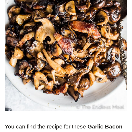
You can find the recipe for these
Garlic Bacon