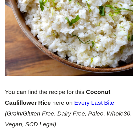
You can find the recipe for this
Coconut
Cauliflower Rice
here on
Every Last Bite
(Grain/Gluten Free, Dairy Free, Paleo, Whole30,
Vegan, SCD Legal)