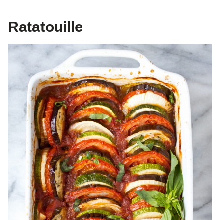
Ratatouille