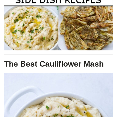
The Best Cauliflower Mash