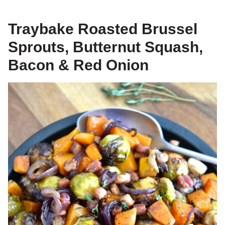
Traybake Roasted Brussel
Sprouts, Butternut Squash,
Bacon & Red Onion