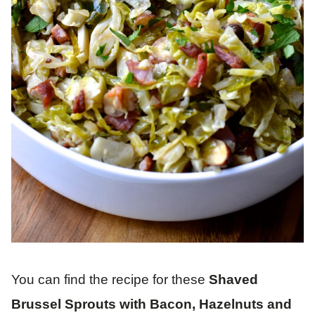
You can find the recipe for these
Shaved
Brussel Sprouts with Bacon, Hazelnuts and