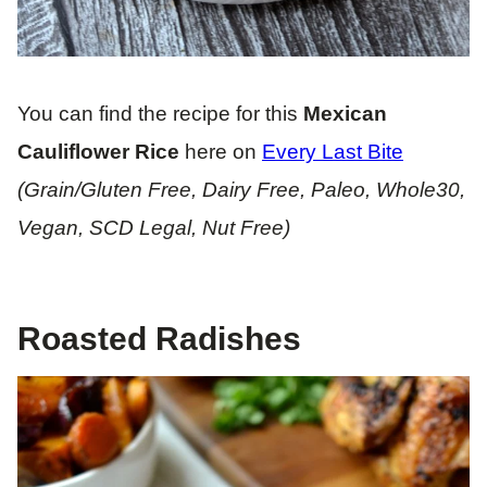
You can find the recipe for this
Mexican
Cauliflower Rice
here on
Every Last Bite
(Grain/Gluten Free, Dairy Free, Paleo, Whole30,
Vegan, SCD Legal, Nut Free)
Roasted Radishes