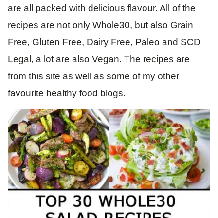
are all packed with delicious flavour. All of the
recipes are not only Whole30, but also Grain
Free, Gluten Free, Dairy Free, Paleo and SCD
Legal, a lot are also Vegan. The recipes are
from this site as well as some of my other
favourite healthy food blogs.