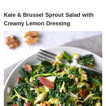
Kale & Brussel Sprout Salad with
Creamy Lemon Dressing