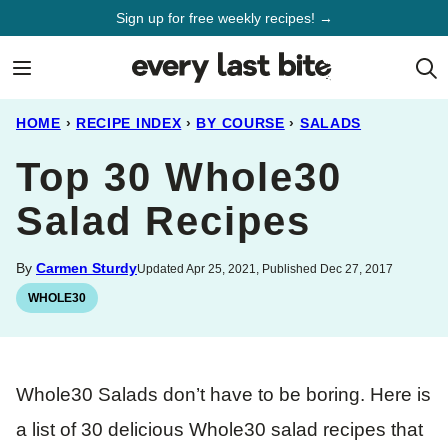
Skip
Sign up for free weekly recipes! →
to
content
HOME
›
RECIPE INDEX
›
BY COURSE
›
SALADS
Top 30 Whole30
Salad Recipes
By
Carmen Sturdy
Updated Apr 25, 2021, Published Dec 27, 2017
WHOLE30
Whole30 Salads don’t have to be boring. Here is
a list of 30 delicious Whole30 salad recipes that