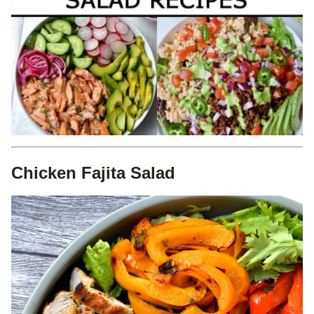
Chicken Fajita Salad