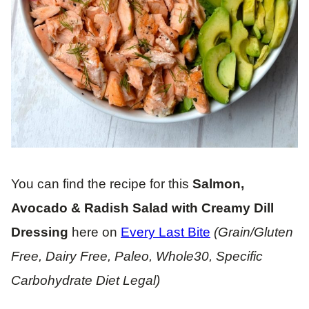
You can find the recipe for this
Salmon,
Avocado & Radish Salad with Creamy Dill
Dressing
here on
Every Last Bite
(Grain/Gluten
Free, Dairy Free, Paleo, Whole30, Specific
Carbohydrate Diet Legal)