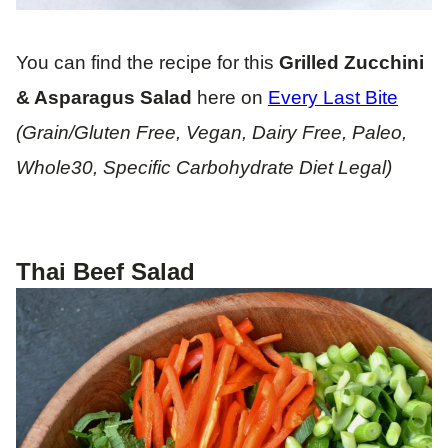
You can find the recipe for this
Grilled Zucchini
& Asparagus Salad
here on
Every Last Bite
(Grain/Gluten Free, Vegan, Dairy Free, Paleo,
Whole30, Specific Carbohydrate Diet Legal)
Thai Beef Salad