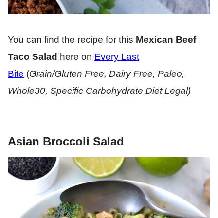
You can find the recipe for this
Mexican Beef
Taco Salad
here on
Every Last
Bite
(
Grain/Gluten Free, Dairy Free, Paleo,
Whole30, Specific Carbohydrate Diet Legal)
Asian Broccoli Salad