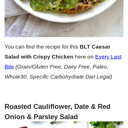
You can find the recipe for this
BLT Caesar
Salad with Crispy Chicken
here on
Every Last
Bite
(Grain/Gluten Free, Dairy Free, Paleo,
Whole30, Specific Carbohydrate Diet Legal)
Roasted Cauliflower, Date & Red
Onion & Parsley Salad