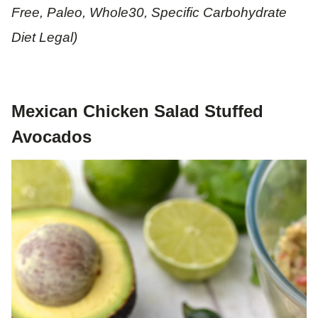
Free, Paleo, Whole30, Specific Carbohydrate
Diet Legal)
Mexican Chicken Salad Stuffed
Avocados