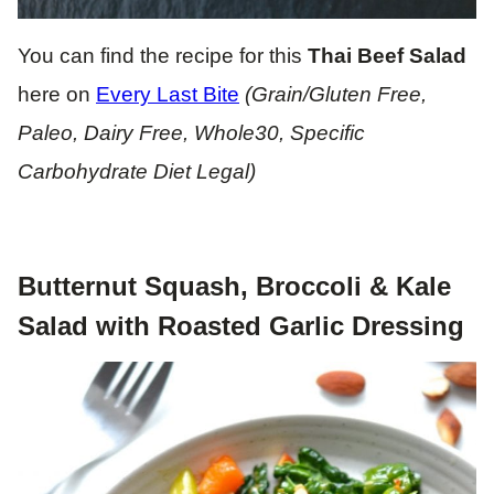
You can find the recipe for this
Thai Beef Salad
here on
Every Last Bite
(Grain/Gluten Free,
Paleo, Dairy Free, Whole30, Specific
Carbohydrate Diet Legal)
Butternut Squash, Broccoli & Kale
Salad with Roasted Garlic Dressing