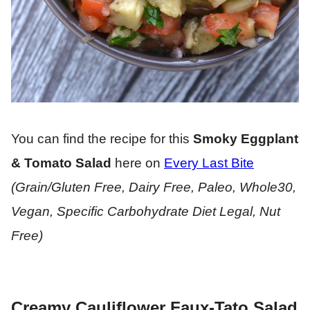
You can find the recipe for this
Smoky Eggplant
& Tomato Salad
here on
Every Last Bite
(Grain/Gluten Free, Dairy Free, Paleo, Whole30,
Vegan, Specific Carbohydrate Diet Legal, Nut
Free)
Creamy Cauliflower Faux-Tato Salad