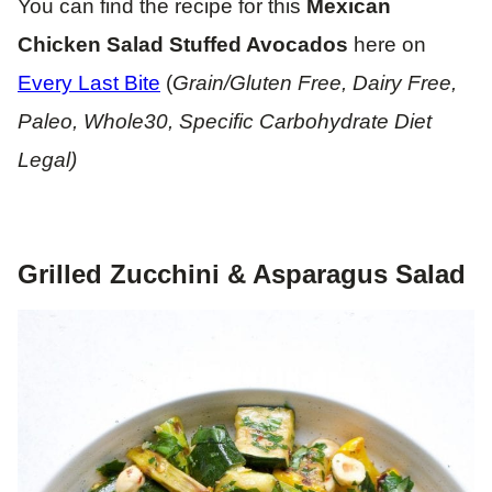
You can find the recipe for this
Mexican
Chicken Salad Stuffed Avocados
here on
Every Last Bite
(
Grain/Gluten Free, Dairy Free,
Paleo, Whole30, Specific Carbohydrate Diet
Legal)
Grilled Zucchini & Asparagus Salad