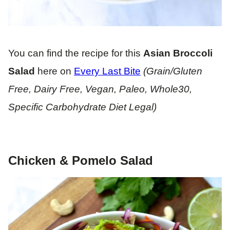
You can find the recipe for this
Asian
Broccoli
Salad
here on
Every Last Bite
(Grain/Gluten
Free, Dairy Free, Vegan, Paleo, Whole30,
Specific Carbohydrate Diet Legal)
Chicken & Pomelo Salad