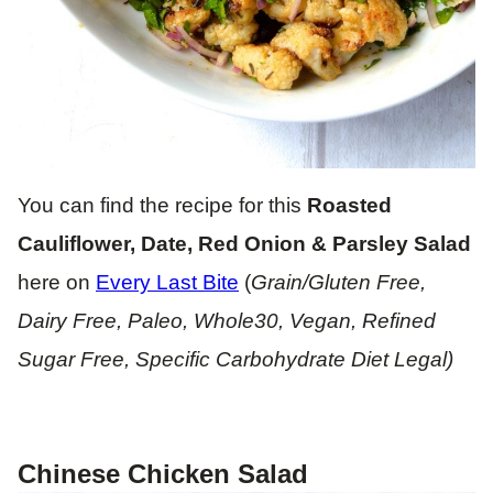
You can find the recipe for this
Roasted
Cauliflower, Date, Red Onion & Parsley Salad
here on
Every Last Bite
(
Grain/Gluten Free,
Dairy Free, Paleo, Whole30, Vegan, Refined
Sugar Free, Specific Carbohydrate Diet Legal)
Chinese Chicken Salad