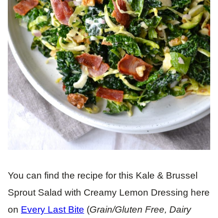
You can find the recipe for this Kale & Brussel
Sprout Salad with Creamy Lemon Dressing here
on
Every Last Bite
(
Grain/Gluten Free, Dairy