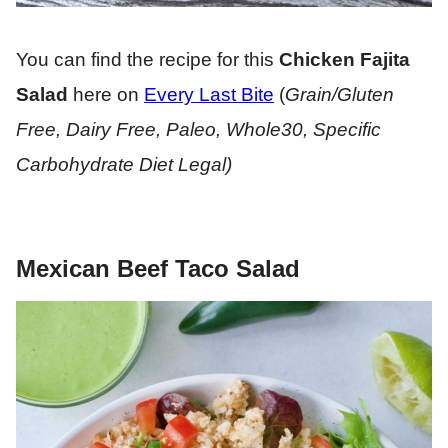
You can find the recipe for this
Chicken Fajita
Salad
here on
Every Last Bite
(
Grain/Gluten
Free, Dairy Free, Paleo, Whole30, Specific
Carbohydrate Diet Legal)
Mexican Beef Taco Salad