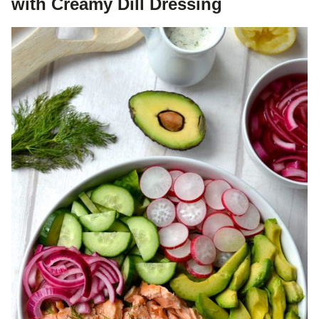
with Creamy Dill Dressing