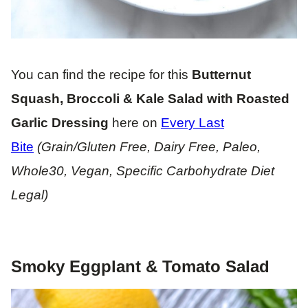
You can find the recipe for this
Butternut
Squash, Broccoli & Kale Salad with Roasted
Garlic Dressing
here on
Every Last
Bite
(Grain/Gluten Free, Dairy Free, Paleo,
Whole30, Vegan, Specific Carbohydrate Diet
Legal)
Smoky Eggplant & Tomato Salad