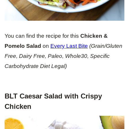
You can find the recipe for this
Chicken &
Pomelo Salad
on
Every Last Bite
(Grain/Gluten
Free, Dairy Free, Paleo, Whole30, Specific
Carbohydrate Diet Legal)
BLT Caesar Salad with Crispy
Chicken