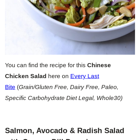
You can find the recipe for this
Chinese
Chicken Salad
here on
Every Last
Bite
(
Grain/Gluten Free, Dairy Free, Paleo,
Specific Carbohydrate Diet Legal, Whole30)
Salmon, Avocado & Radish Salad